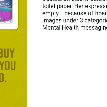
toilet paper. Her expres
empty... because of hoard
images under 3 categorie
Mental Health messagin