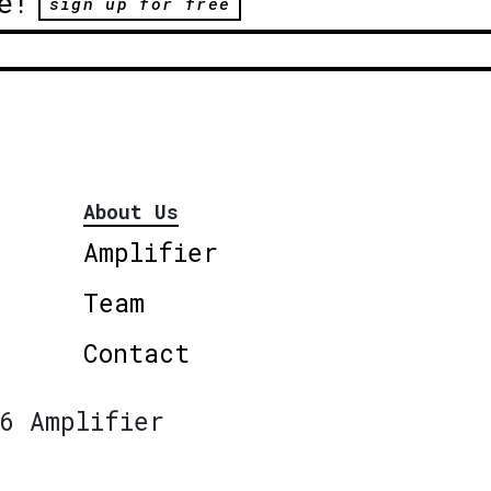
e!
sign up for free
About Us
Amplifier
Team
Contact
6 Amplifier