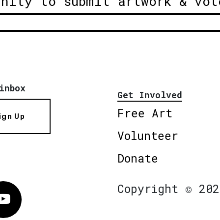
unity to submit artwork & vot
inbox
Get Involved
Free Art
ign Up
Volunteer
Donate
Copyright © 202
Vimeo