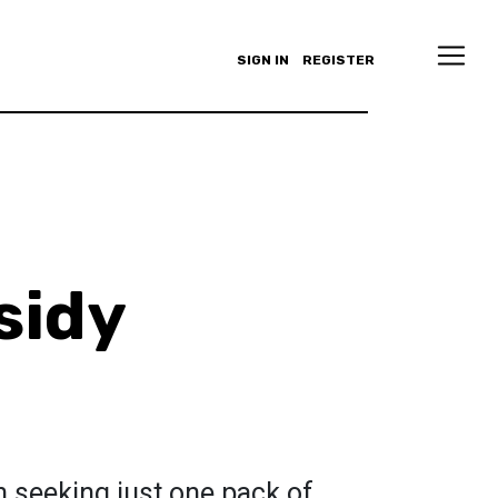
SIGN IN
REGISTER
sidy
n seeking just one pack of