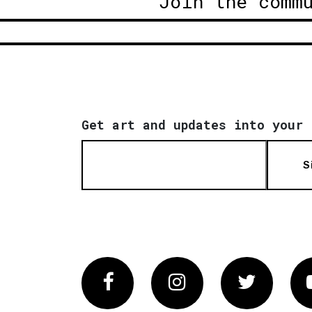
Join the comm
Get art and updates into your 
S
Facebook
Instagram
Twitter