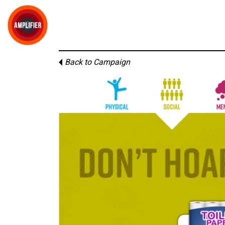
Back to Campaign