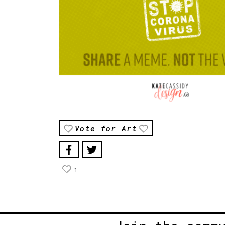
Vote for Art
1