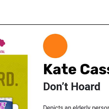
Kate Cas
Don’t Hoard
Depicts an elderly perso