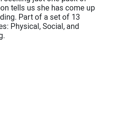
sion tells us she has come up
ing. Part of a set of 13
s: Physical, Social, and
g.