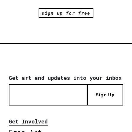
sign up for free
Get art and updates into your inbox
Sign Up
Get Involved