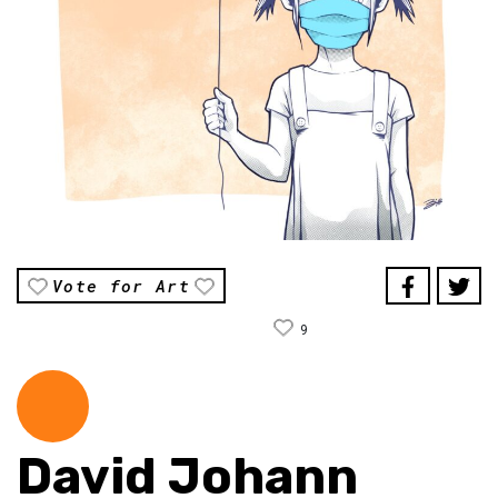
Vote for Art
9
David Johann