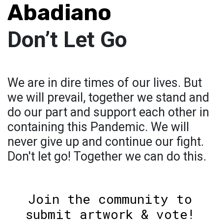
Abadiano
Don’t Let Go
We are in dire times of our lives. But
we will prevail, together we stand and
do our part and support each other in
containing this Pandemic. We will
never give up and continue our fight.
Don't let go! Together we can do this.
Join the community to
submit artwork & vote!