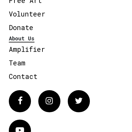
Free Art
Volunteer
Donate
About Us
Amplifier
Team
Contact
Facebook
Instagram
Twitter
Vimeo