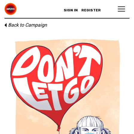
SIGN IN
REGISTER
Back to Campaign