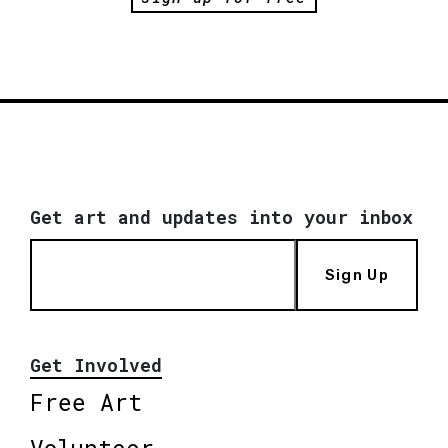
Get art and updates into your inbox
Sign Up
Get Involved
Free Art
Volunteer