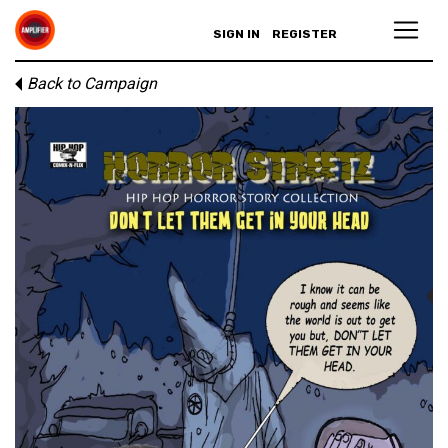
SIGN IN
REGISTER
Back to Campaign