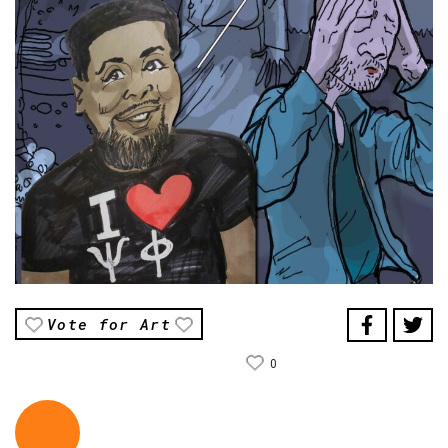
Vote for Art
0