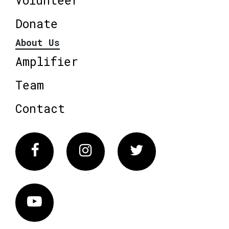
Donate
About Us
Amplifier
Team
Contact
Facebook
Instagram
Twitter
Vimeo