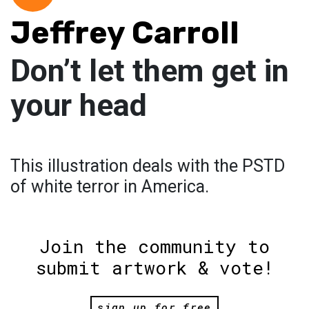
Jeffrey Carroll
Don’t let them get in
your head
This illustration deals with the PSTD
of white terror in America.
Join the community to
submit artwork & vote!
sign up for free