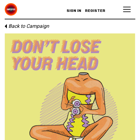
SIGN IN
REGISTER
Back to Campaign