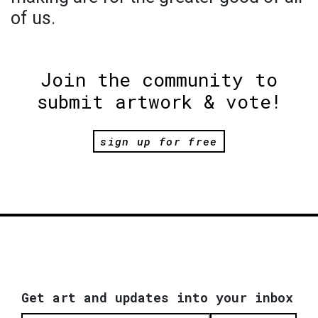
of us.
Join the community to
submit artwork & vote!
sign up for free
Get art and updates into your inbox