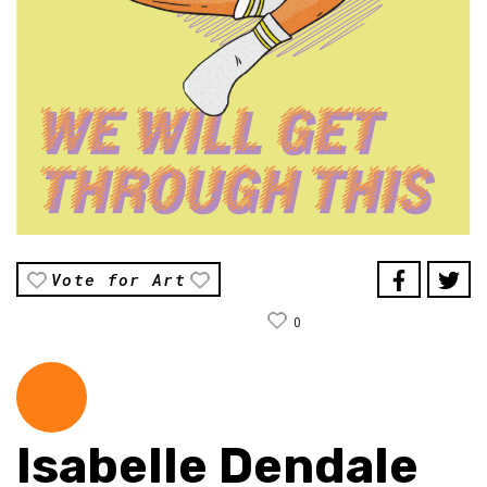
Vote for Art
0
Isabelle Dendale