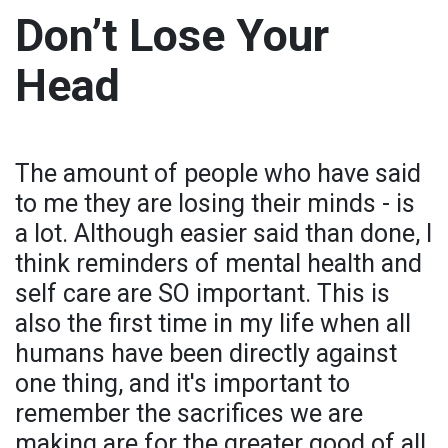
Don’t Lose Your
Head
The amount of people who have said
to me they are losing their minds - is
a lot. Although easier said than done, I
think reminders of mental health and
self care are SO important. This is
also the first time in my life when all
humans have been directly against
one thing, and it's important to
remember the sacrifices we are
making are for the greater good of all