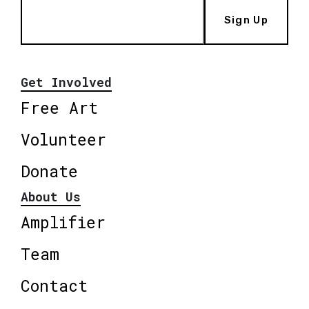
Sign Up
Get Involved
Free Art
Volunteer
Donate
About Us
Amplifier
Team
Contact