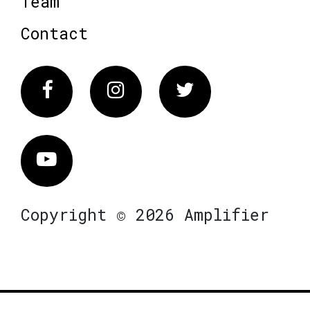
Team
Contact
Facebook
Instagram
Twitter
Vimeo
Copyright © 2026 Amplifier