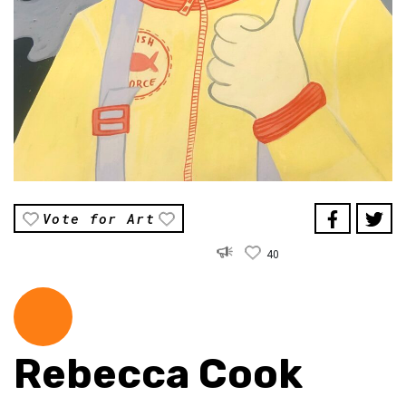
Vote for Art
40
Rebecca Cook