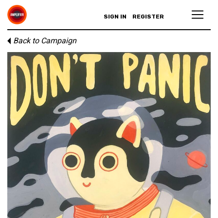
SIGN IN
REGISTER
Back to Campaign