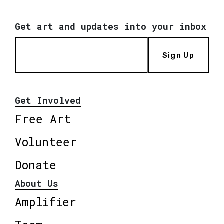
Get art and updates into your inbox
Sign Up
Get Involved
Free Art
Volunteer
Donate
About Us
Amplifier