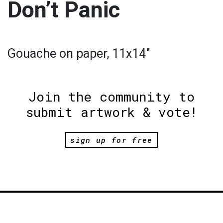
Don’t Panic
Gouache on paper, 11x14"
Join the community to
submit artwork & vote!
sign up for free