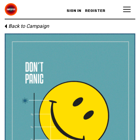
SIGN IN
REGISTER
Back to Campaign