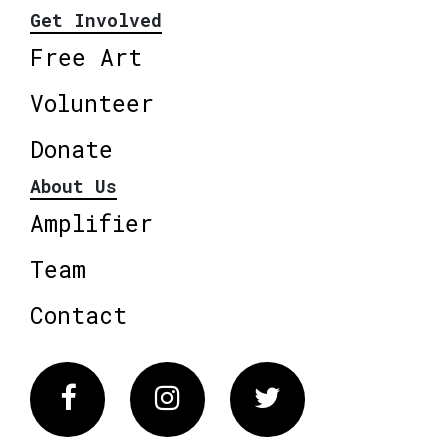
Get Involved
Free Art
Volunteer
Donate
About Us
Amplifier
Team
Contact
Facebook
Instagram
Twitter