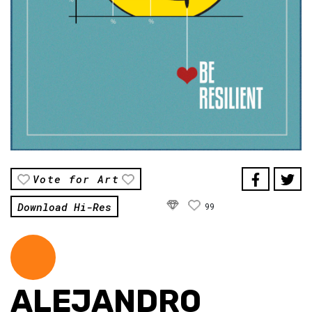
Vote for Art
Download Hi-Res
99
ALEJANDRO