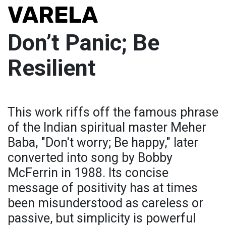
VARELA
Don’t Panic; Be
Resilient
This work riffs off the famous phrase
of the Indian spiritual master Meher
Baba, "Don't worry; Be happy," later
converted into song by Bobby
McFerrin in 1988. Its concise
message of positivity has at times
been misunderstood as careless or
passive, but simplicity is powerful