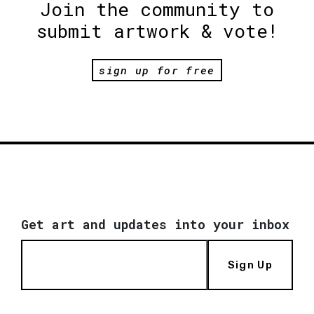
Join the community to
submit artwork & vote!
sign up for free
Get art and updates into your inbox
Sign Up