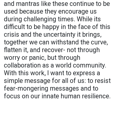
and mantras like these continue to be
used because they encourage us
during challenging times. While its
difficult to be happy in the face of this
crisis and the uncertainty it brings,
together we can withstand the curve,
flatten it, and recover- not through
worry or panic, but through
collaboration as a world community.
With this work, I want to express a
simple message for all of us: to resist
fear-mongering messages and to
focus on our innate human resilience.