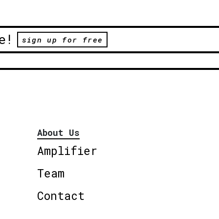
e!
sign up for free
About Us
Amplifier
Team
Contact