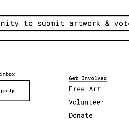
unity to submit artwork & vot
inbox
Get Involved
Free Art
ign Up
Volunteer
Donate