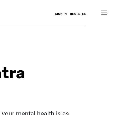
SIGN IN
REGISTER
atra
r your mental health is as