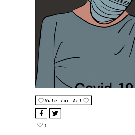
Vote for Art
1