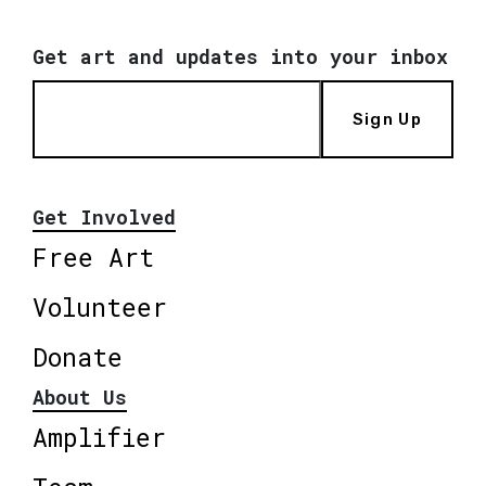
Get art and updates into your inbox
Sign Up
Get Involved
Free Art
Volunteer
Donate
About Us
Amplifier