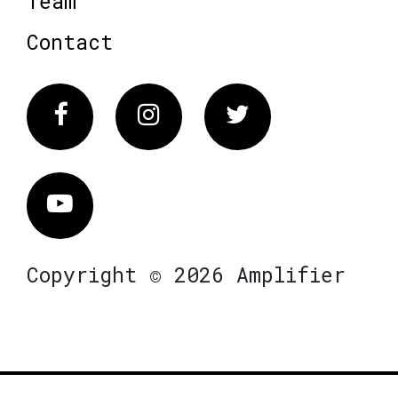
Team
Contact
Facebook
Instagram
Twitter
Vimeo
Copyright © 2026 Amplifier