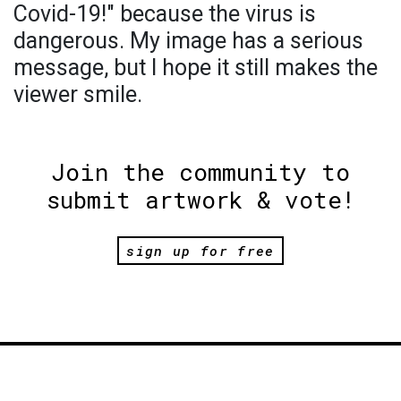
Covid-19!" because the virus is
dangerous. My image has a serious
message, but I hope it still makes the
viewer smile.
Join the community to
submit artwork & vote!
sign up for free