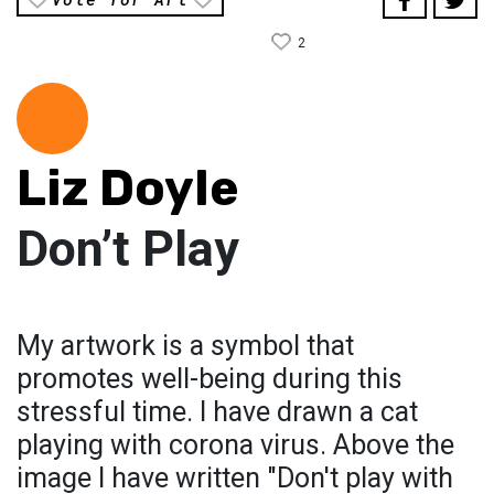
2
Liz Doyle
Don’t Play
My artwork is a symbol that
promotes well-being during this
stressful time. I have drawn a cat
playing with corona virus. Above the
image I have written "Don't play with