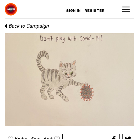
SIGN IN
REGISTER
Back to Campaign
Vote for Art