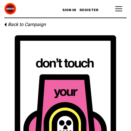
SIGN IN
REGISTER
Back to Campaign