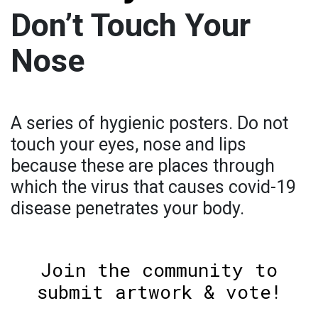
Don’t Touch Your
Nose
A series of hygienic posters. Do not
touch your eyes, nose and lips
because these are places through
which the virus that causes covid-19
disease penetrates your body.
Join the community to
submit artwork & vote!