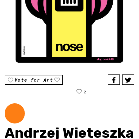
Vote for Art
2
Andrzej Wieteszka