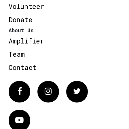
Volunteer
Donate
About Us
Amplifier
Team
Contact
Facebook
Instagram
Twitter
Vimeo