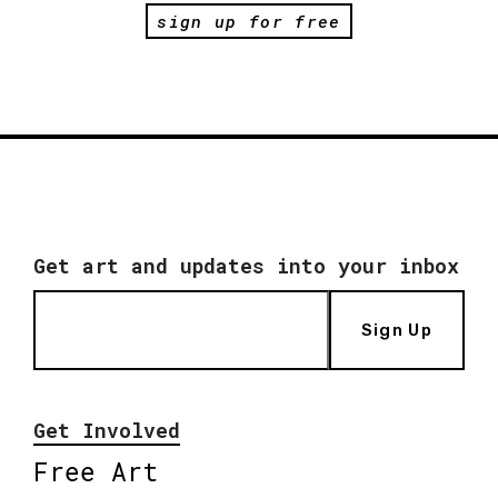
sign up for free
Get art and updates into your inbox
Sign Up
Get Involved
Free Art