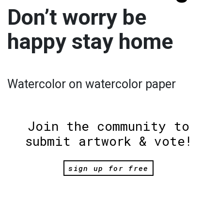
Don’t worry be
happy stay home
Watercolor on watercolor paper
Join the community to
submit artwork & vote!
sign up for free