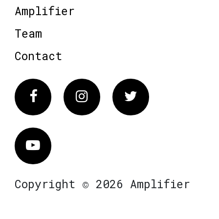
Amplifier
Team
Contact
Facebook
Instagram
Twitter
Vimeo
Copyright © 2026 Amplifier