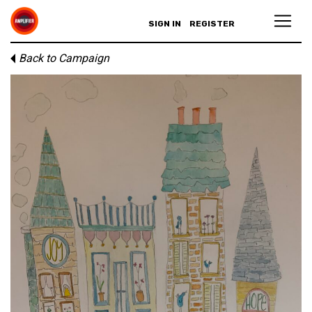
SIGN IN
REGISTER
Back to Campaign