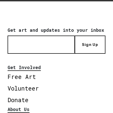
Get art and updates into your inbox
Sign Up
Get Involved
Free Art
Volunteer
Donate
About Us