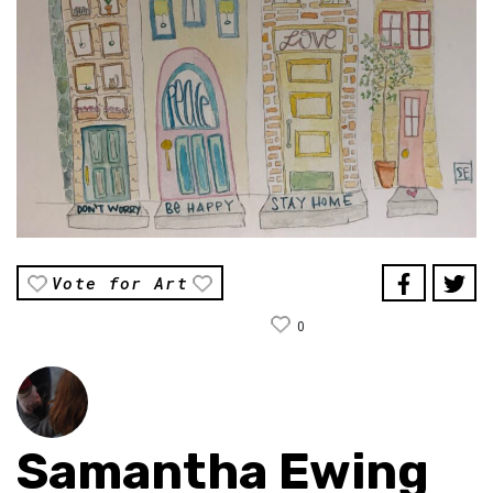
Vote for Art
0
Samantha Ewing