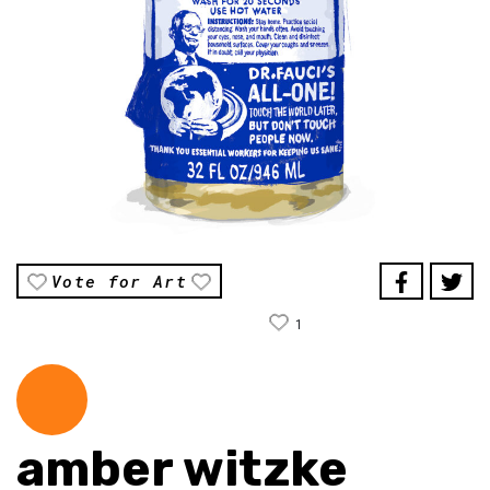
Vote for Art
1
amber witzke