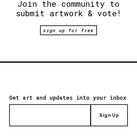
Join the community to
submit artwork & vote!
sign up for free
Get art and updates into your inbox
Sign Up