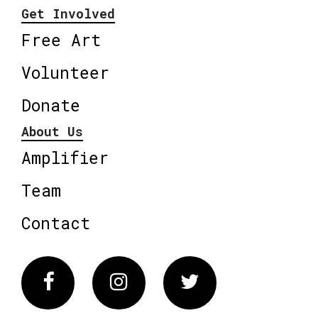
Get Involved
Free Art
Volunteer
Donate
About Us
Amplifier
Team
Contact
Facebook
Instagram
Twitter