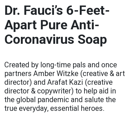
Dr. Fauci’s 6-Feet-
Apart Pure Anti-
Coronavirus Soap
Created by long-time pals and once
partners Amber Witzke (creative & art
director) and Arafat Kazi (creative
director & copywriter) to help aid in
the global pandemic and salute the
true everyday, essential heroes.