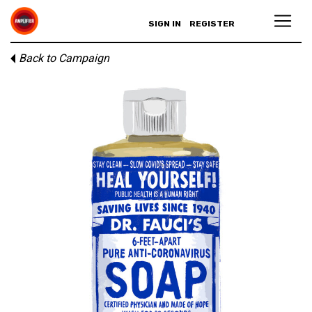
SIGN IN
REGISTER
Back to Campaign