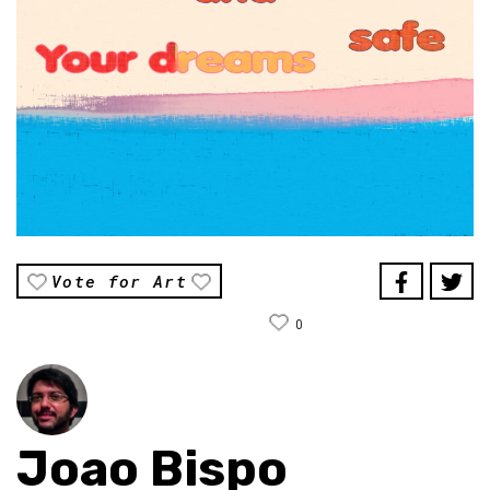
Vote for Art
0
Joao Bispo