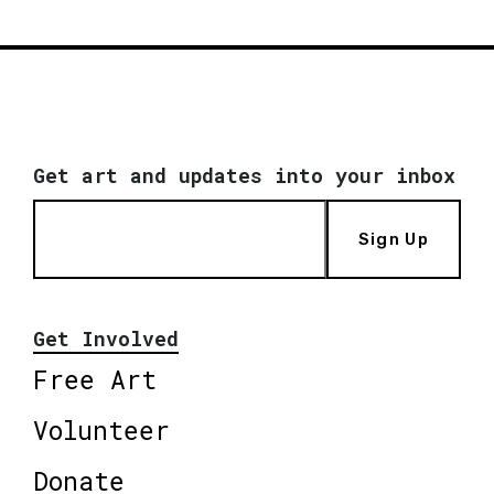
Get art and updates into your inbox
Sign Up
Get Involved
Free Art
Volunteer
Donate