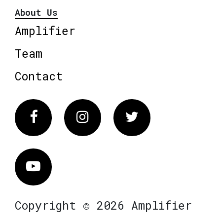
About Us
Amplifier
Team
Contact
Facebook
Instagram
Twitter
Vimeo
Copyright © 2026 Amplifier