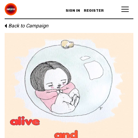
SIGN IN
REGISTER
Back to Campaign