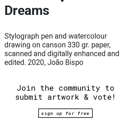
Dreams
Stylograph pen and watercolour
drawing on canson 330 gr. paper,
scanned and digitally enhanced and
edited. 2020, João Bispo
Join the community to
submit artwork & vote!
sign up for free