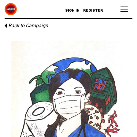
SIGN IN
REGISTER
Back to Campaign