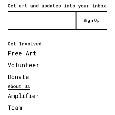
Get art and updates into your inbox
Sign Up
Get Involved
Free Art
Volunteer
Donate
About Us
Amplifier
Team