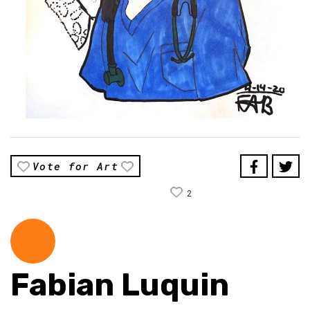
Vote for Art
2
Fabian Luquin