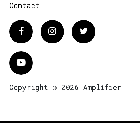
Contact
Facebook
Instagram
Twitter
Vimeo
Copyright © 2026 Amplifier