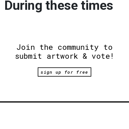
During these times
Join the community to
submit artwork & vote!
sign up for free