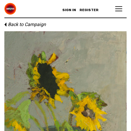
SIGN IN
REGISTER
Back to Campaign