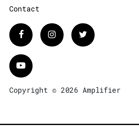
Contact
Facebook
Instagram
Twitter
Vimeo
Copyright © 2026 Amplifier