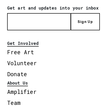
Get art and updates into your inbox
Sign Up
Get Involved
Free Art
Volunteer
Donate
About Us
Amplifier
Team