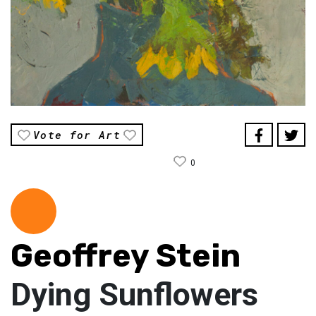
Vote for Art
0
Geoffrey Stein
Dying Sunflowers