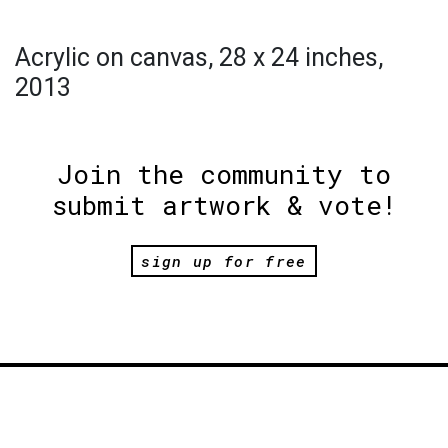
Acrylic on canvas, 28 x 24 inches,
2013
Join the community to
submit artwork & vote!
sign up for free