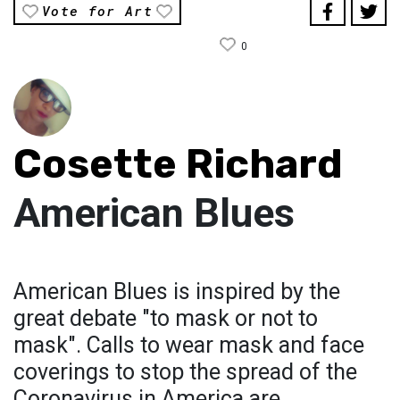
Vote for Art
0
Cosette Richard
American Blues
American Blues is inspired by the
great debate "to mask or not to
mask". Calls to wear mask and face
coverings to stop the spread of the
Coronavirus in America are