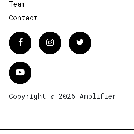
Team
Contact
Facebook
Instagram
Twitter
Vimeo
Copyright © 2026 Amplifier