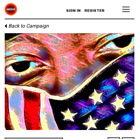
SIGN IN
REGISTER
Back to Campaign