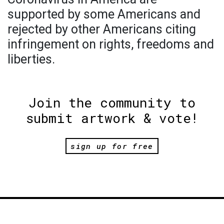
supported by some Americans and
rejected by other Americans citing
infringement on rights, freedoms and
liberties.
Join the community to
submit artwork & vote!
sign up for free