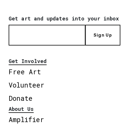
Get art and updates into your inbox
Sign Up
Get Involved
Free Art
Volunteer
Donate
About Us
Amplifier