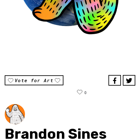
Vote for Art
0
Brandon Sines