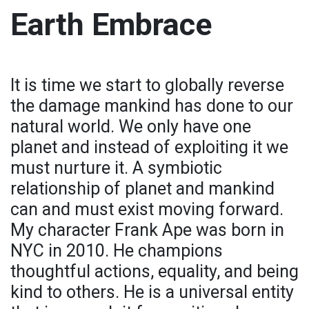
Earth Embrace
It is time we start to globally reverse
the damage mankind has done to our
natural world. We only have one
planet and instead of exploiting it we
must nurture it. A symbiotic
relationship of planet and mankind
can and must exist moving forward.
My character Frank Ape was born in
NYC in 2010. He champions
thoughtful actions, equality, and being
kind to others. He is a universal entity