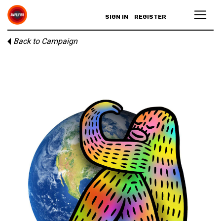
SIGN IN
REGISTER
Back to Campaign