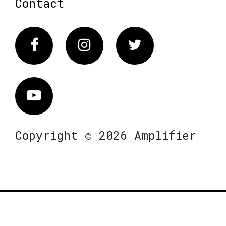
Contact
Facebook
Instagram
Twitter
Vimeo
Copyright © 2026 Amplifier