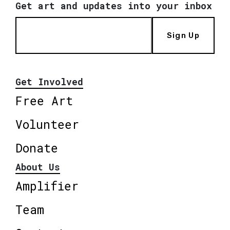
Get art and updates into your inbox
Sign Up
Get Involved
Free Art
Volunteer
Donate
About Us
Amplifier
Team