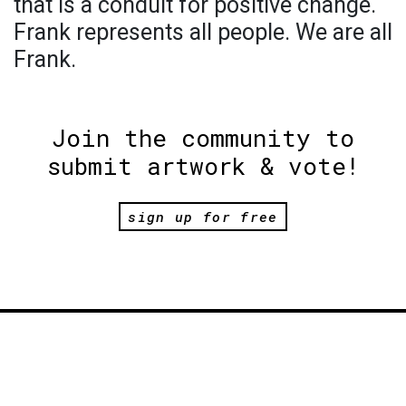
that is a conduit for positive change.
Frank represents all people. We are all
Frank.
Join the community to
submit artwork & vote!
sign up for free