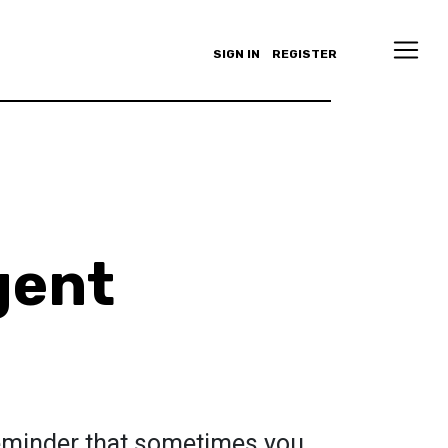
SIGN IN
REGISTER
gent
reminder that sometimes you