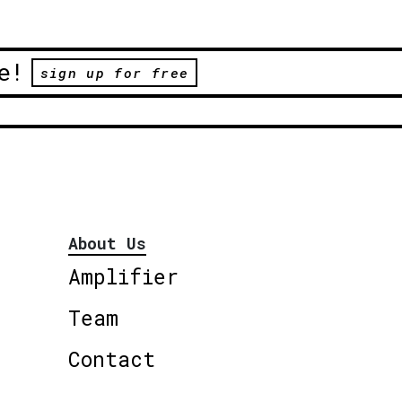
e!
sign up for free
About Us
Amplifier
Team
Contact