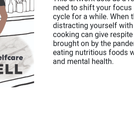
need to shift your focu
cycle for a while. When t
distracting yourself with
cooking can give respit
brought on by the pandem
eating nutritious foods w
and mental health.