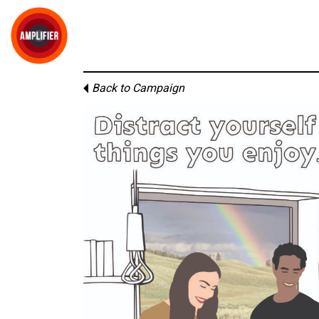
Back to Campaign