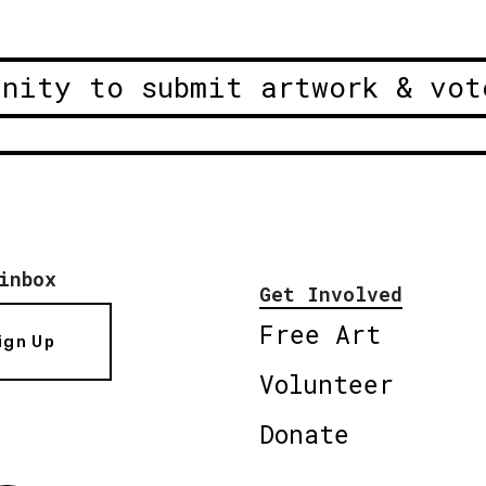
unity to submit artwork & vot
inbox
Get Involved
Free Art
ign Up
Volunteer
Donate