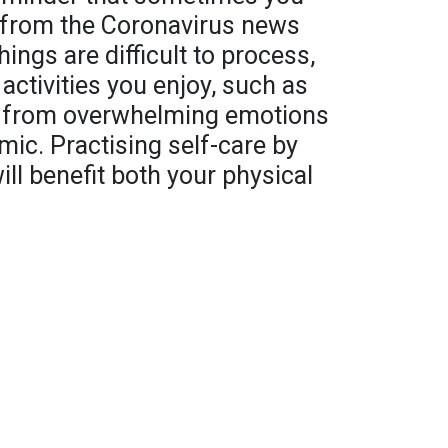
s from the Coronavirus news
hings are difficult to process,
 activities you enjoy, such as
e from overwhelming emotions
ic. Practising self-care by
ill benefit both your physical