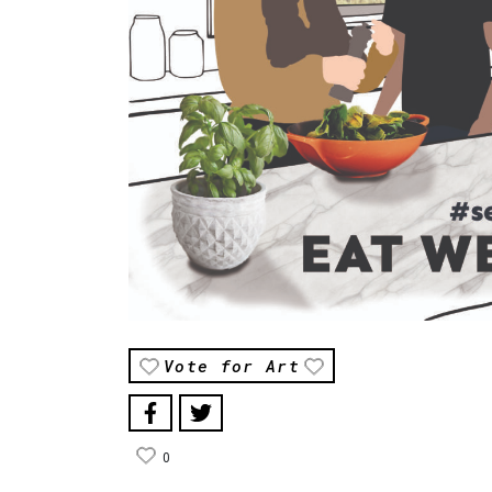
Vote for Art
0