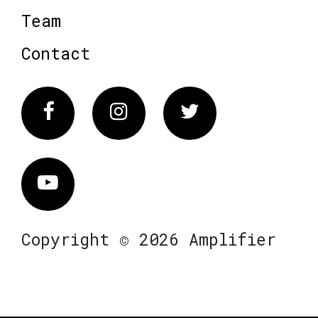
Team
Contact
Facebook
Instagram
Twitter
Vimeo
Copyright © 2026 Amplifier