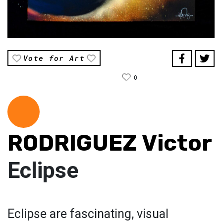
Vote for Art
0
RODRIGUEZ Victor
Eclipse
Eclipse are fascinating, visual