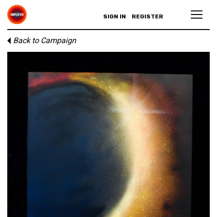
SIGN IN
REGISTER
Back to Campaign