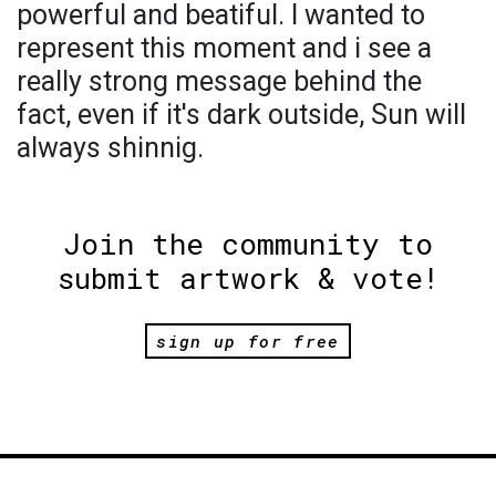
powerful and beatiful. I wanted to
represent this moment and i see a
really strong message behind the
fact, even if it's dark outside, Sun will
always shinnig.
Join the community to
submit artwork & vote!
sign up for free