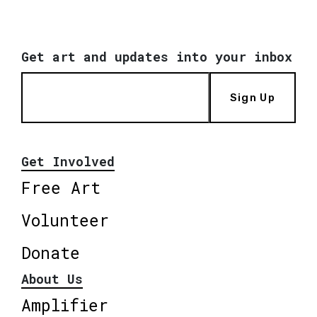
Get art and updates into your inbox
Sign Up
Get Involved
Free Art
Volunteer
Donate
About Us
Amplifier