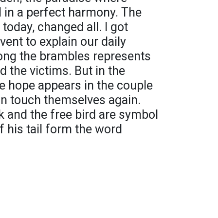
 in a perfect harmony. The
s today, changed all. I got
event to explain our daily
ong the brambles represents
d the victims. But in the
e hope appears in the couple
n touch themselves again.
 and the free bird are symbol
of his tail form the word