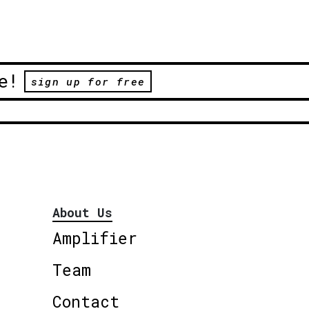
e!
sign up for free
About Us
Amplifier
Team
Contact