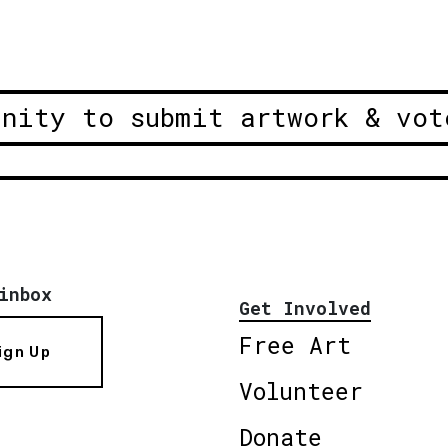
unity to submit artwork & vot
inbox
Get Involved
Free Art
ign Up
Volunteer
Donate