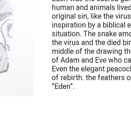
human and animals lived
original sin, like the viru
inspiration by a biblical 
situation. The snake am
the virus and the died bir
middle of the drawing th
of Adam and Eve who ca
Even the elegant peacock
of rebirth. the feathers 
"Eden".