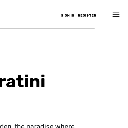
SIGN IN
REGISTER
ratini
den, the paradise where