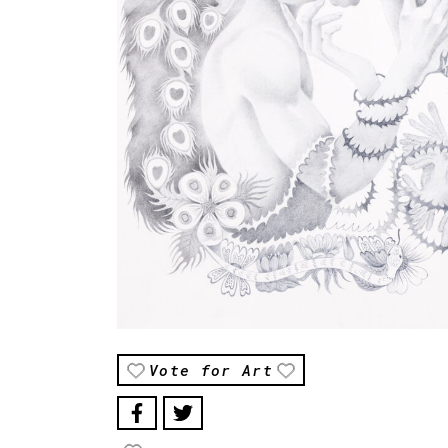
Vote for Art