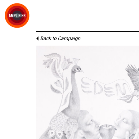
Back to Campaign