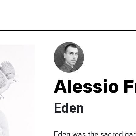
Alessio F
Eden
Eden was the sacred gar