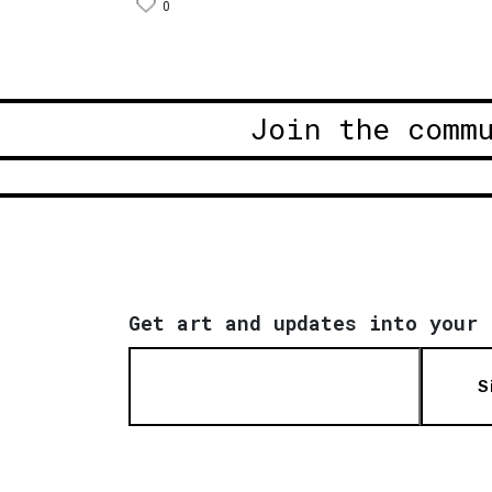
0
Join the comm
Get art and updates into your 
S