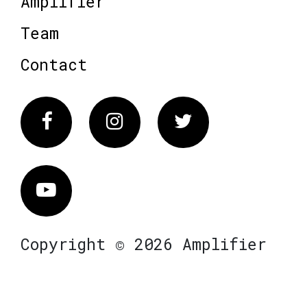
Amplifier
Team
Contact
Facebook
Instagram
Twitter
Vimeo
Copyright © 2026 Amplifier