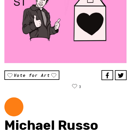
Vote for Art
3
Michael Russo