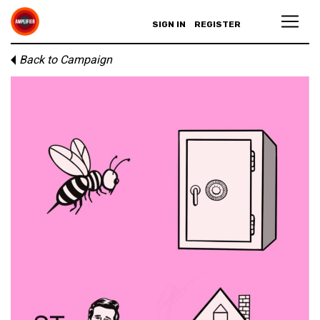
SIGN IN
REGISTER
Back to Campaign