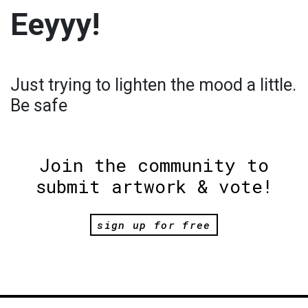
Eeyyy!
Just trying to lighten the mood a little.
Be safe
Join the community to
submit artwork & vote!
sign up for free