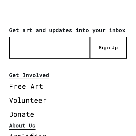
Get art and updates into your inbox
Sign Up
Get Involved
Free Art
Volunteer
Donate
About Us