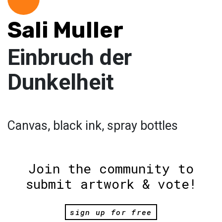
Sali Muller
Einbruch der
Dunkelheit
Canvas, black ink, spray bottles
Join the community to
submit artwork & vote!
sign up for free