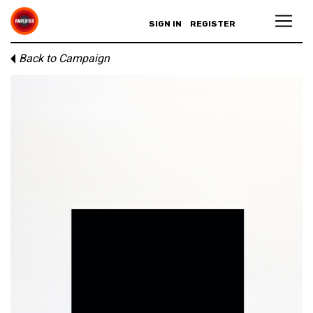
SIGN IN
REGISTER
Back to Campaign