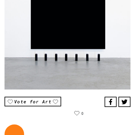
Vote for Art
0