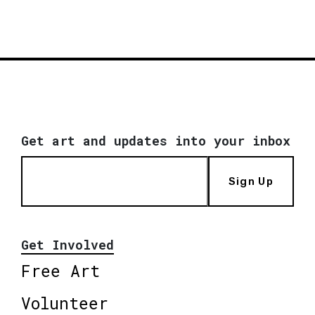
Get art and updates into your inbox
Sign Up
Get Involved
Free Art
Volunteer