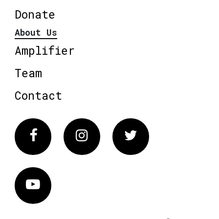
Donate
About Us
Amplifier
Team
Contact
Facebook
Instagram
Twitter
Vimeo