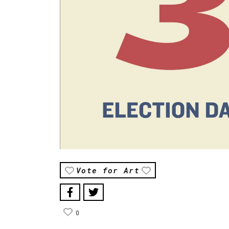
Vote for Art
0