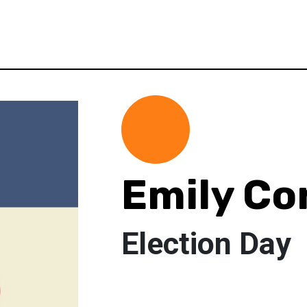
Emily Co
Election Day