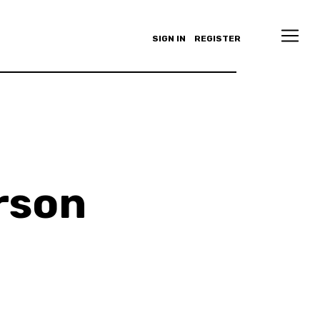
SIGN IN
REGISTER
rson