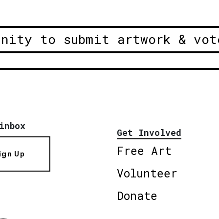
unity to submit artwork & vot
inbox
Get Involved
Free Art
ign Up
Volunteer
Donate