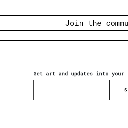
Join the comm
Get art and updates into your 
S