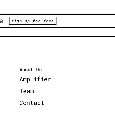
e!
sign up for free
About Us
Amplifier
Team
Contact