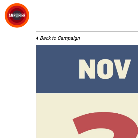
Back to Campaign