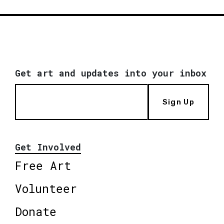
Get art and updates into your inbox
Sign Up
Get Involved
Free Art
Volunteer
Donate