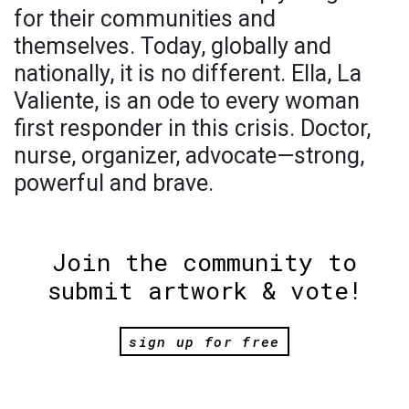
for their communities and
themselves. Today, globally and
nationally, it is no different. Ella, La
Valiente, is an ode to every woman
first responder in this crisis. Doctor,
nurse, organizer, advocate—strong,
powerful and brave.
Join the community to
submit artwork & vote!
sign up for free