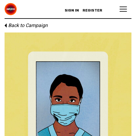
SIGN IN
REGISTER
Back to Campaign