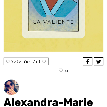
Vote for Art
64
Alexandra-Marie