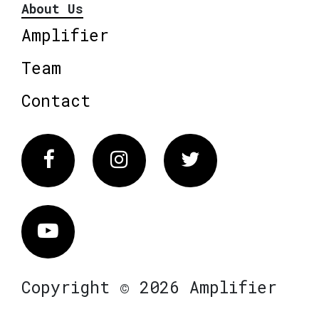
About Us
Amplifier
Team
Contact
Facebook
Instagram
Twitter
Vimeo
Copyright © 2026 Amplifier