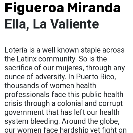
Figueroa Miranda
Ella, La Valiente
Lotería is a well known staple across
the Latinx community. So is the
sacrifice of our mujeres, through any
ounce of adversity. In Puerto Rico,
thousands of women health
professionals face this public health
crisis through a colonial and corrupt
government that has left our health
system bleeding. Around the globe,
our women face hardship yet fight on