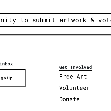
unity to submit artwork & vot
inbox
Get Involved
Free Art
ign Up
Volunteer
Donate