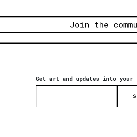
Join the comm
Get art and updates into your 
S