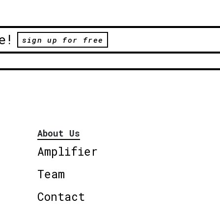
e!
sign up for free
About Us
Amplifier
Team
Contact