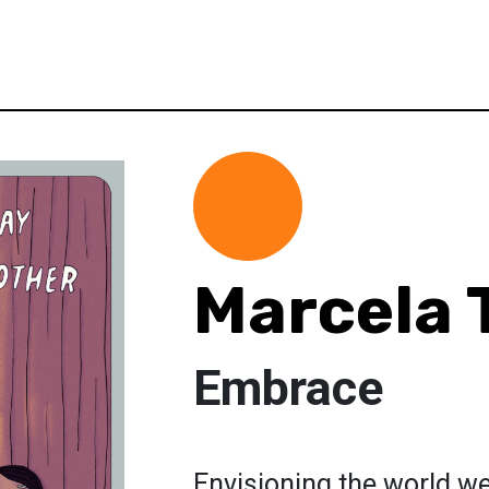
Marcela 
Embrace
Envisioning the world we