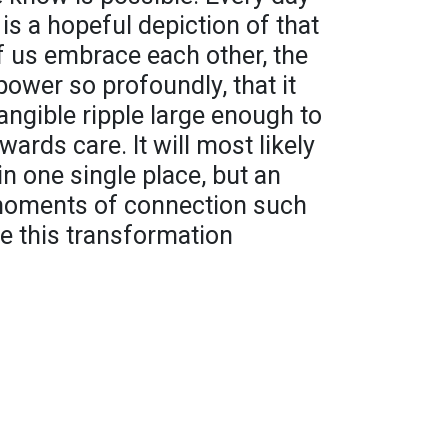
 is a hopeful depiction of that
 us embrace each other, the
power so profoundly, that it
tangible ripple large enough to
ards care. It will most likely
in one single place, but an
oments of connection such
ke this transformation