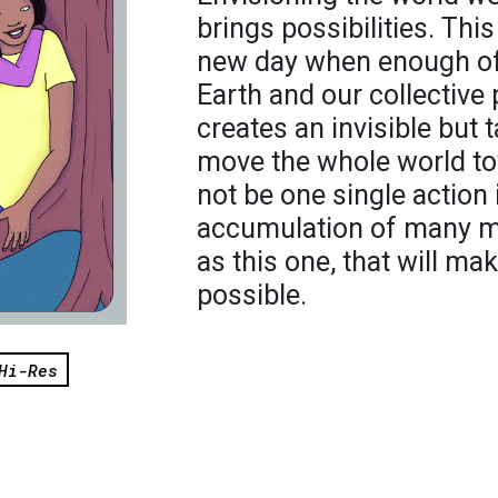
brings possibilities. This
new day when enough of
Earth and our collective 
creates an invisible but 
move the whole world tow
not be one single action 
accumulation of many m
as this one, that will ma
possible.
Hi-Res