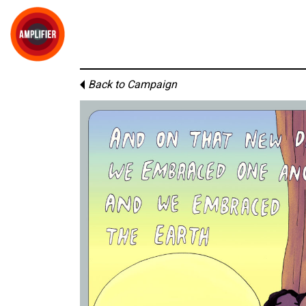
Back to Campaign