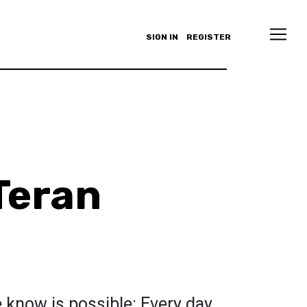
SIGN IN
REGISTER
Teran
 know is possible: Every day