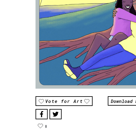
Download 
Vote for Art
8