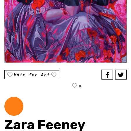
Vote for Art
0
Zara Feeney