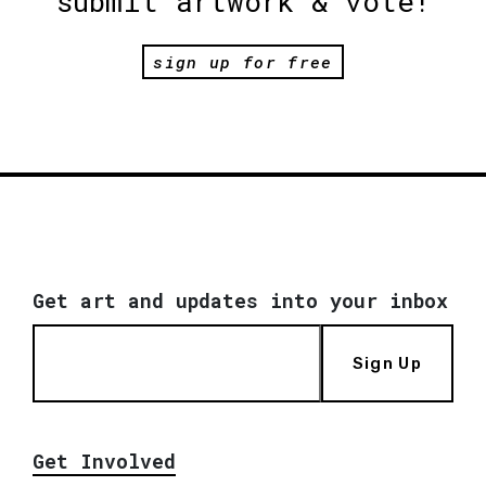
submit artwork & vote!
sign up for free
Get art and updates into your inbox
Sign Up
Get Involved