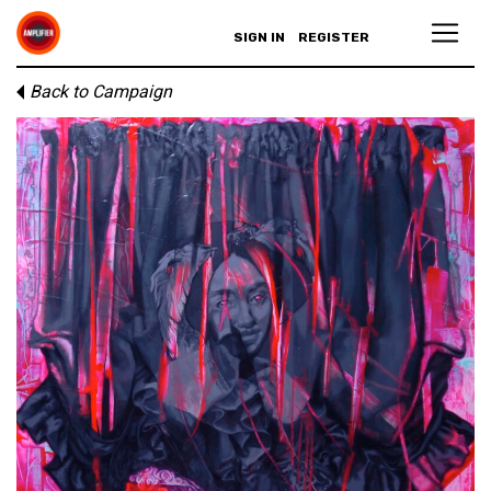
SIGN IN
REGISTER
Back to Campaign