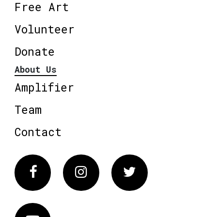
Free Art
Volunteer
Donate
About Us
Amplifier
Team
Contact
Facebook
Instagram
Twitter