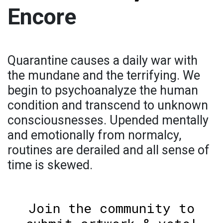
Encore
Quarantine causes a daily war with
the mundane and the terrifying. We
begin to psychoanalyze the human
condition and transcend to unknown
consciousnesses. Upended mentally
and emotionally from normalcy,
routines are derailed and all sense of
time is skewed.
Join the community to