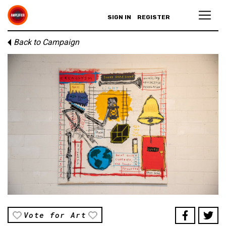
SIGN IN
REGISTER
Back to Campaign
Vote for Art