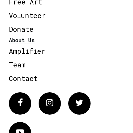
Free Art
Volunteer
Donate
About Us
Amplifier
Team
Contact
Facebook
Instagram
Twitter
Vimeo