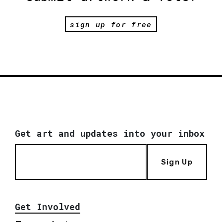
sign up for free
Get art and updates into your inbox
Sign Up
Get Involved