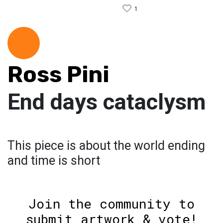
1
Ross Pini
End days cataclysm
This piece is about the world ending
and time is short
Join the community to
submit artwork & vote!