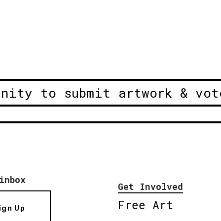
unity to submit artwork & vot
inbox
Get Involved
Free Art
ign Up