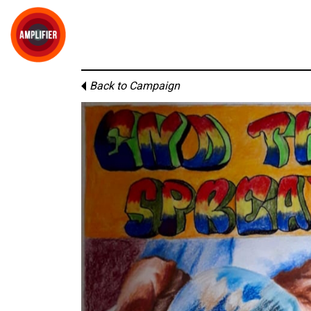
Back to Campaign