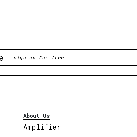
e!
sign up for free
About Us
Amplifier