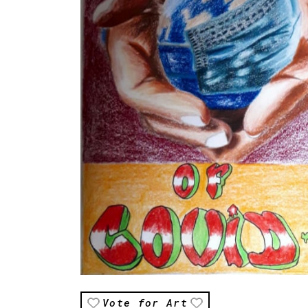
Vote for Art