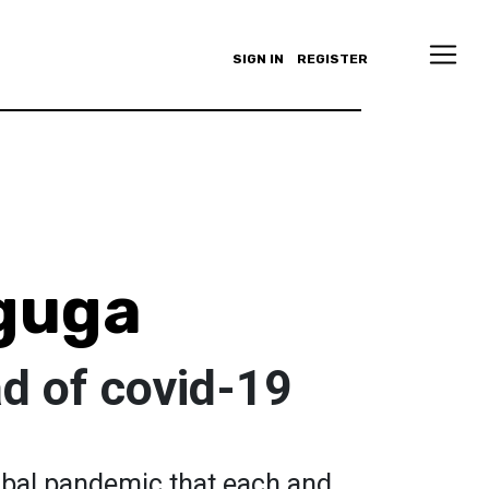
SIGN IN
REGISTER
guga
d of covid-19
obal pandemic that each and