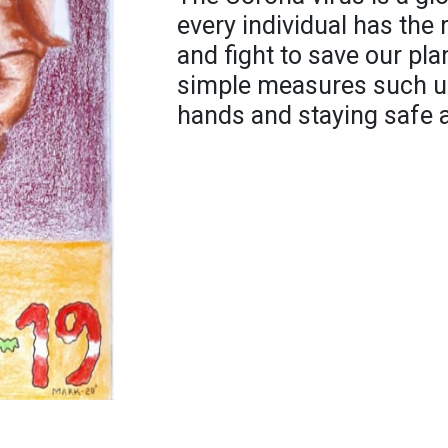
every individual has the 
and fight to save our pla
simple measures such u
hands and staying safe 