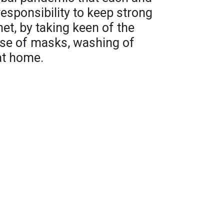
responsibility to keep strong
net, by taking keen of the
se of masks, washing of
at home.