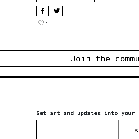
1
Join the comm
Get art and updates into your 
S