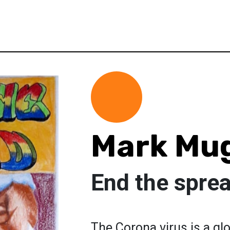
Mark Mu
End the sprea
The Corona virus is a gl