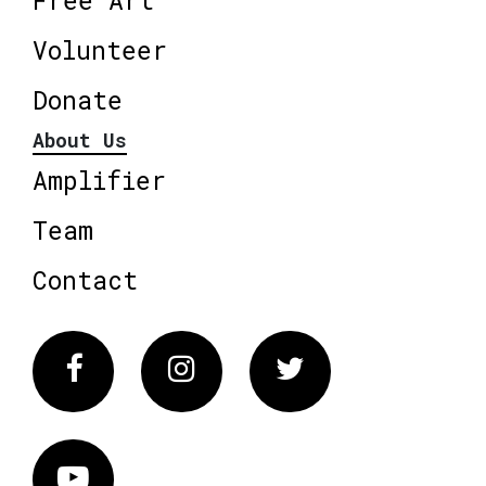
Volunteer
Donate
About Us
Amplifier
Team
Contact
Facebook
Instagram
Twitter
Vimeo