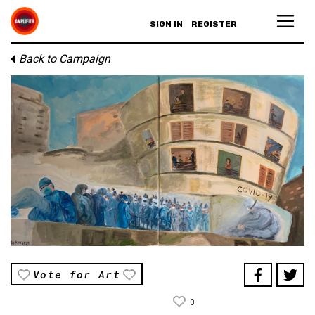
SIGN IN
REGISTER
Back to Campaign
Vote for Art
0