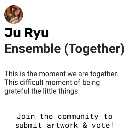
Ju Ryu
Ensemble (Together)
This is the moment we are together.
This difficult moment of being
grateful the little things.
Join the community to
submit artwork & vote!