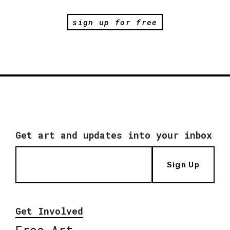
sign up for free
Get art and updates into your inbox
Sign Up
Get Involved
Free Art