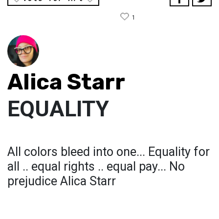
1
Alica Starr
EQUALITY
All colors bleed into one... Equality for
all .. equal rights .. equal pay... No
prejudice Alica Starr