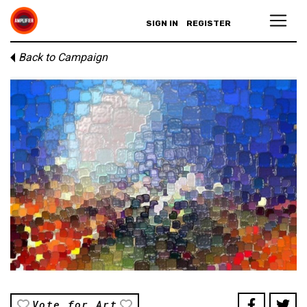
SIGN IN
REGISTER
Back to Campaign
Vote for Art