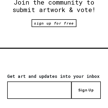
Join the community to
submit artwork & vote!
sign up for free
Get art and updates into your inbox
Sign Up