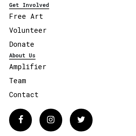
Get Involved
Free Art
Volunteer
Donate
About Us
Amplifier
Team
Contact
Facebook
Instagram
Twitter