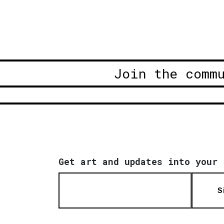
Join the comm
Get art and updates into your 
S