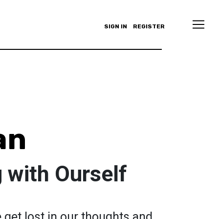
SIGN IN
REGISTER
an
 with Ourself
e get lost in our thoughts and