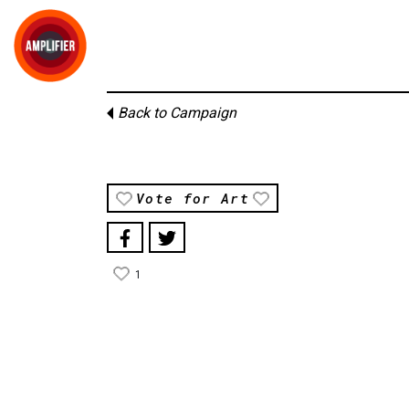
Back to Campaign
Vote for Art
1