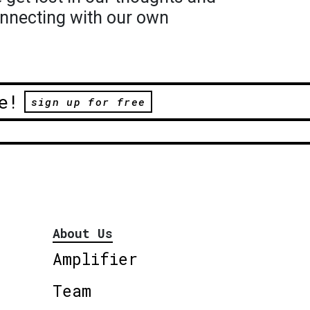
nnecting with our own
e!
sign up for free
About Us
Amplifier
Team