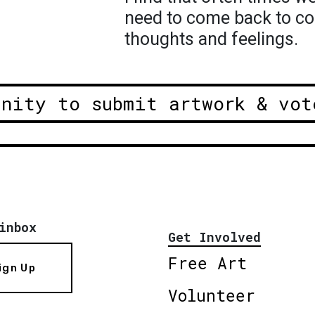
need to come back to co
thoughts and feelings.
unity to submit artwork & vot
inbox
Get Involved
Free Art
ign Up
Volunteer