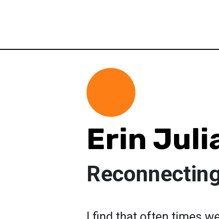
Erin Juli
Reconnecting
I find that often times w