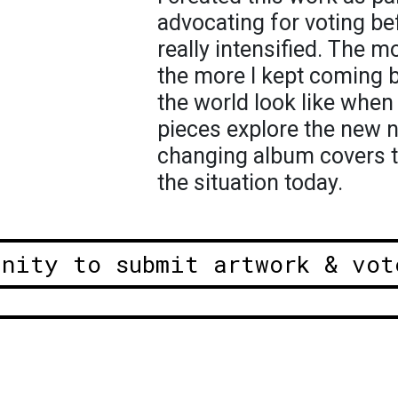
advocating for voting be
really intensified. The m
the more I kept coming 
the world look like whe
pieces explore the new n
changing album covers 
the situation today.
unity to submit artwork & vot