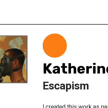
Katherin
Escapism
I created this work as pa