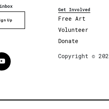
inbox
Get Involved
Free Art
ign Up
Volunteer
Donate
Copyright © 202
Vimeo