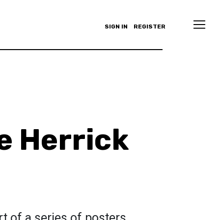
SIGN IN
REGISTER
e Herrick
rt of a series of posters