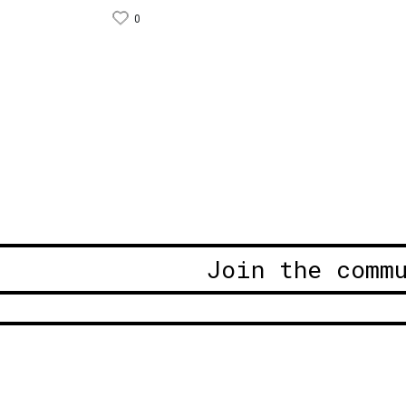
0
Join the comm