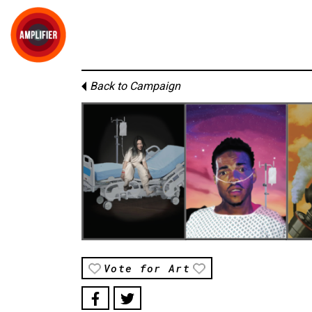
Back to Campaign
Vote for Art