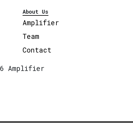
About Us
Amplifier
Team
Contact
6 Amplifier