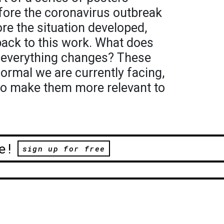
fore the coronavirus outbreak
ore the situation developed,
back to this work. What does
n everything changes? These
ormal we are currently facing,
to make them more relevant to
e!
sign up for free