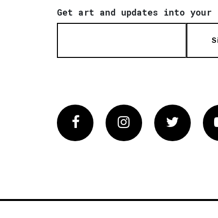
Get art and updates into your 
S
Facebook
Instagram
Twitter