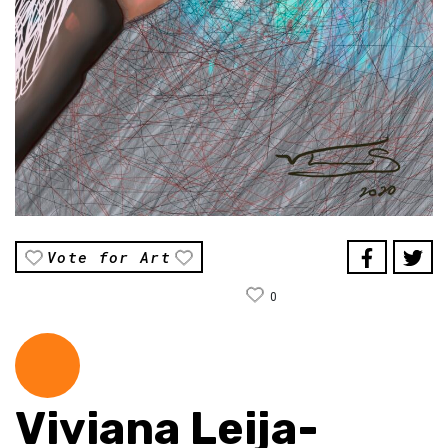
Vote for Art
0
Viviana Leija-