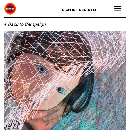
SIGN IN
REGISTER
Back to Campaign