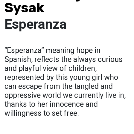
Sysak
Esperanza
“Esperanza” meaning hope in
Spanish, reflects the always curious
and playful view of children,
represented by this young girl who
can escape from the tangled and
oppressive world we currently live in,
thanks to her innocence and
willingness to set free.