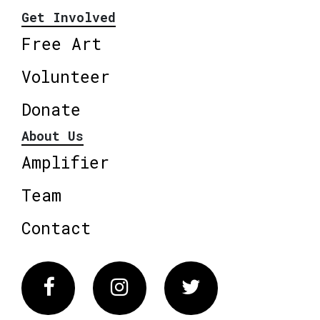
Get Involved
Free Art
Volunteer
Donate
About Us
Amplifier
Team
Contact
Facebook
Instagram
Twitter