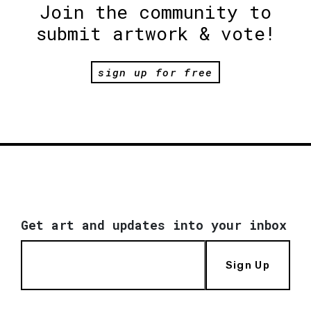
Join the community to
submit artwork & vote!
sign up for free
Get art and updates into your inbox
Sign Up