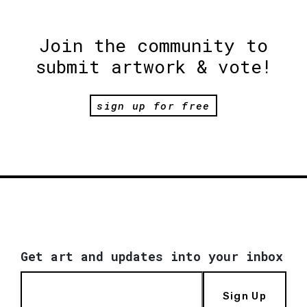
Join the community to
submit artwork & vote!
sign up for free
Get art and updates into your inbox
Sign Up