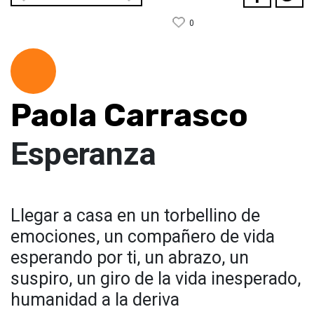
0
Paola Carrasco
Esperanza
Llegar a casa en un torbellino de
emociones, un compañero de vida
esperando por ti, un abrazo, un
suspiro, un giro de la vida inesperado,
humanidad a la deriva