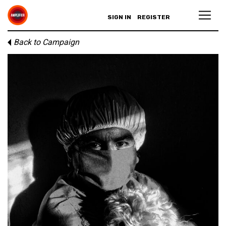
SIGN IN
REGISTER
Back to Campaign