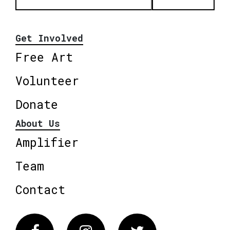
Get Involved
Free Art
Volunteer
Donate
About Us
Amplifier
Team
Contact