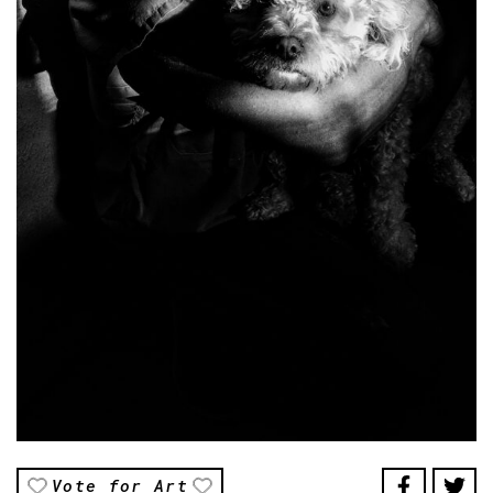
Vote for Art