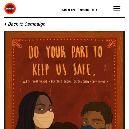
SIGN IN
REGISTER
Back to Campaign