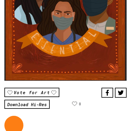
Vote for Art
Download Hi-Res
0