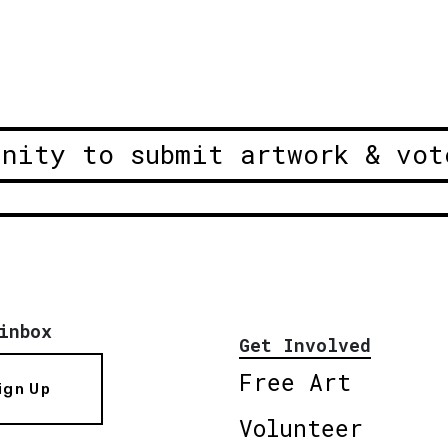
unity to submit artwork & vot
inbox
Get Involved
Free Art
ign Up
Volunteer