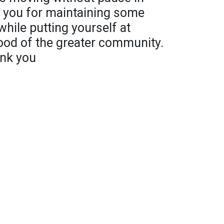
k you for maintaining some
hile putting yourself at
ood of the greater community.
ank you