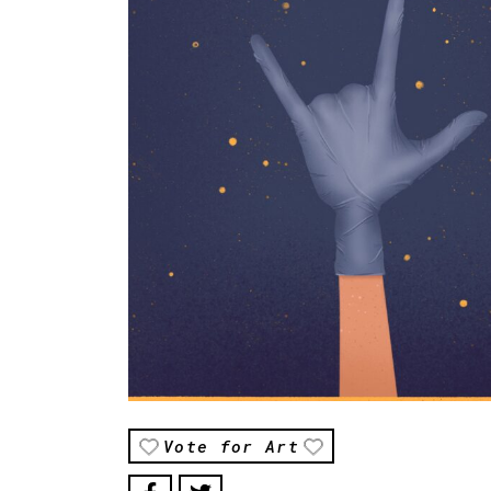
Vote for Art