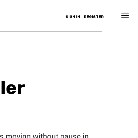
SIGN IN
REGISTER
ler
s moving without pause in