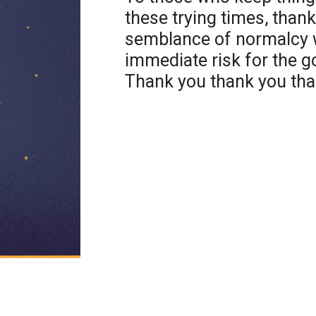
these trying times, than
semblance of normalcy w
immediate risk for the g
Thank you thank you th