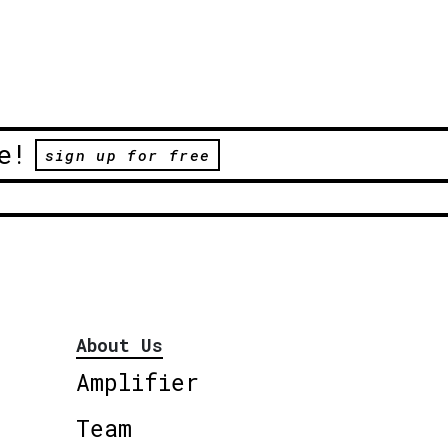
e!
sign up for free
About Us
Amplifier
Team