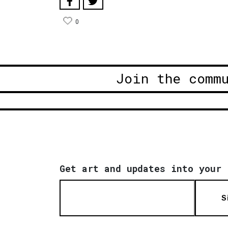
0
Join the comm
Get art and updates into your 
S