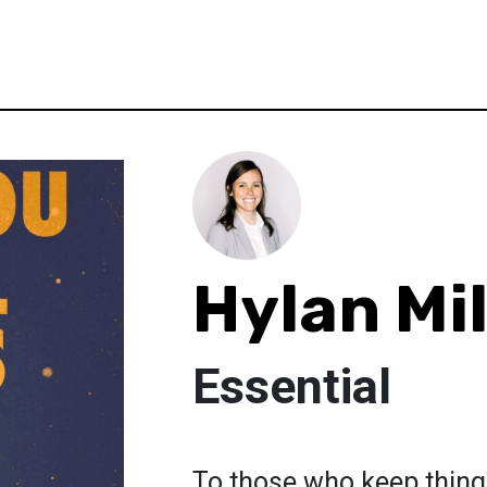
Hylan Mil
Essential
To those who keep thing