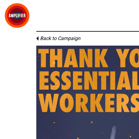
Back to Campaign