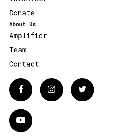
Donate
About Us
Amplifier
Team
Contact
Facebook
Instagram
Twitter
Vimeo