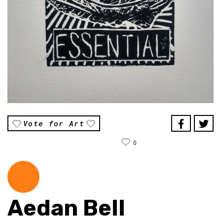
Vote for Art
0
Aedan Bell