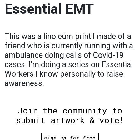
Essential EMT
This was a linoleum print I made of a
friend who is currently running with a
ambulance doing calls of Covid-19
cases. I'm doing a series on Essential
Workers I know personally to raise
awareness.
Join the community to
submit artwork & vote!
sign up for free