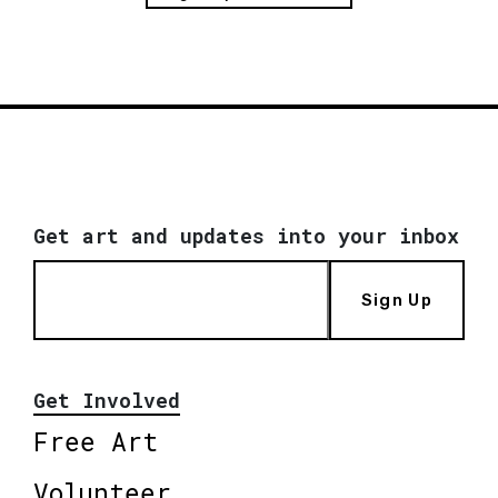
Get art and updates into your inbox
Sign Up
Get Involved
Free Art
Volunteer