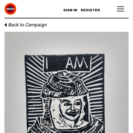
SIGN IN
REGISTER
Back to Campaign