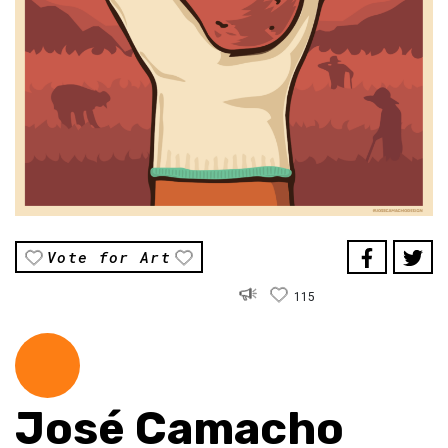
Vote for Art
115
José Camacho