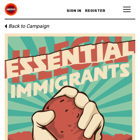
SIGN IN
REGISTER
Back to Campaign