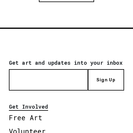
Get art and updates into your inbox
Sign Up
Get Involved
Free Art
Volunteer