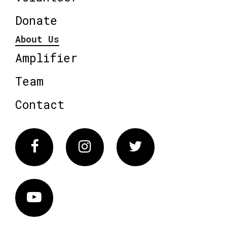
Donate
About Us
Amplifier
Team
Contact
Facebook
Instagram
Twitter
Vimeo