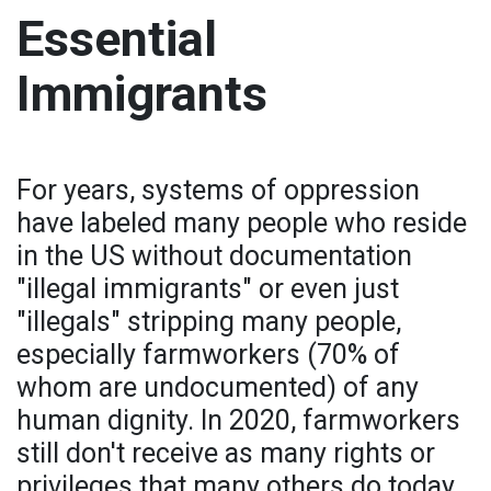
Essential
Immigrants
For years, systems of oppression
have labeled many people who reside
in the US without documentation
"illegal immigrants" or even just
"illegals" stripping many people,
especially farmworkers (70% of
whom are undocumented) of any
human dignity. In 2020, farmworkers
still don't receive as many rights or
privileges that many others do today.