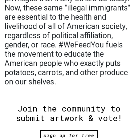
Now, these same "illegal immigrants"
are essential to the health and
livelihood of all of American society,
regardless of political affiliation,
gender, or race. #WeFeedYou fuels
the movement to educate the
American people who exactly puts
potatoes, carrots, and other produce
on our shelves.
Join the community to
submit artwork & vote!
sign up for free