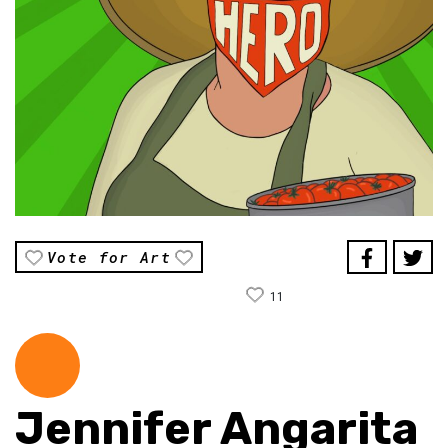
Vote for Art
11
Jennifer Angarita