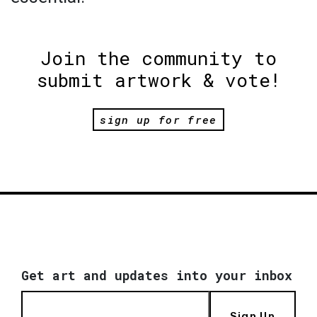
Join the community to
submit artwork & vote!
sign up for free
Get art and updates into your inbox
Sign Up