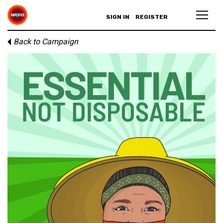
SIGN IN
REGISTER
Back to Campaign