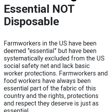
Essential NOT
Disposable
Farmworkers in the US have been
deemed "essential" but have been
systematically excluded from the US
social safety net and lack basic
worker protections. Farmworkers and
food workers have always been
essential part of the fabric of this
country and the rights, protections
and respect they deserve is just as
essential.