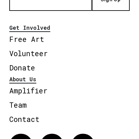
Get Involved
Free Art
Volunteer
Donate
About Us
Amplifier
Team
Contact