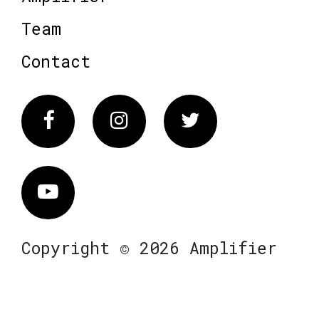
Team
Contact
Facebook
Instagram
Twitter
Vimeo
Copyright © 2026 Amplifier