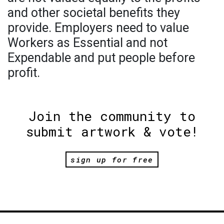
and other societal benefits they
provide. Employers need to value
Workers as Essential and not
Expendable and put people before
profit.
Join the community to
submit artwork & vote!
sign up for free