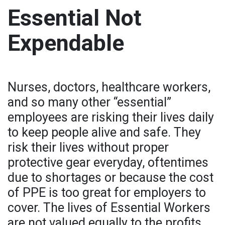
Essential Not
Expendable
Nurses, doctors, healthcare workers,
and so many other “essential”
employees are risking their lives daily
to keep people alive and safe. They
risk their lives without proper
protective gear everyday, oftentimes
due to shortages or because the cost
of PPE is too great for employers to
cover. The lives of Essential Workers
are not valued equally to the profits