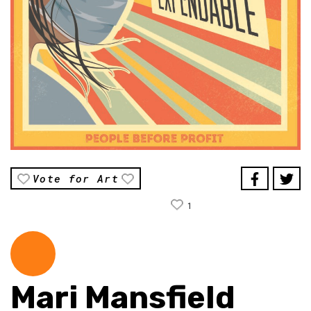
Vote for Art
1
Mari Mansfield