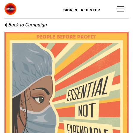
SIGN IN
REGISTER
Back to Campaign