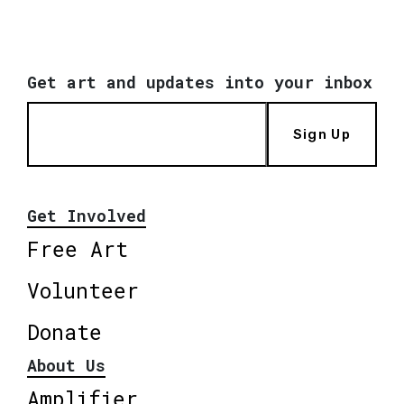
Get art and updates into your inbox
Sign Up
Get Involved
Free Art
Volunteer
Donate
About Us
Amplifier