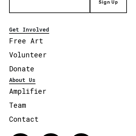
Sign Up
Get Involved
Free Art
Volunteer
Donate
About Us
Amplifier
Team
Contact