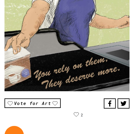
Vote for Art
2