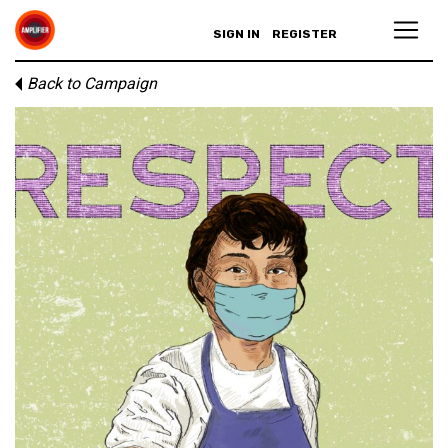
SIGN IN
REGISTER
Back to Campaign