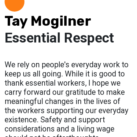
Tay Mogilner
Essential Respect
We rely on people's everyday work to
keep us all going. While it is good to
thank essential workers, I hope we
carry forward our gratitude to make
meaningful changes in the lives of
the workers supporting our everyday
existence. Safety and support
considerations and a living wage