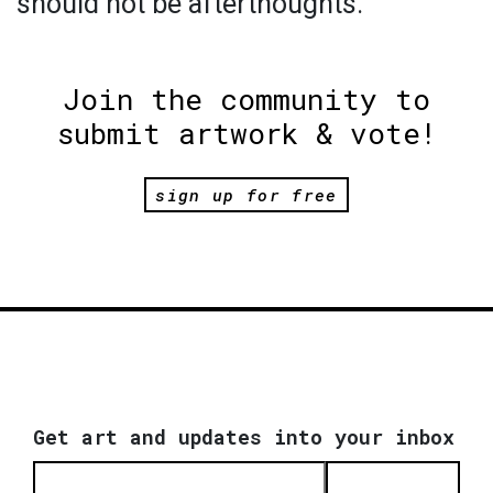
should not be afterthoughts.
Join the community to
submit artwork & vote!
sign up for free
Get art and updates into your inbox