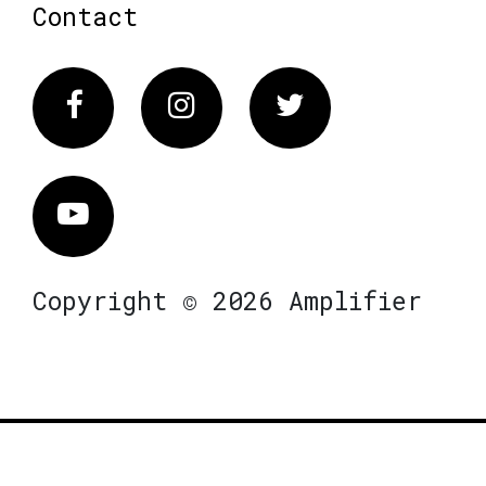
Contact
Facebook
Instagram
Twitter
Vimeo
Copyright © 2026 Amplifier