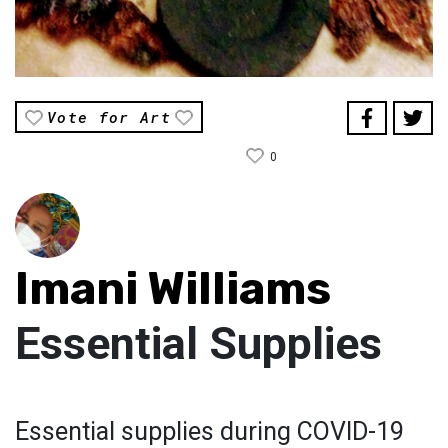
Vote for Art
0
Imani Williams
Essential Supplies
Essential supplies during COVID-19