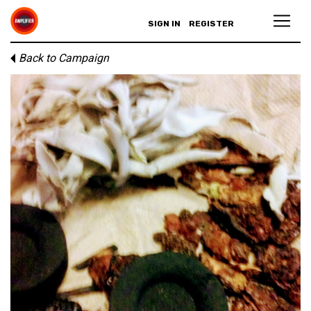
SIGN IN
REGISTER
Back to Campaign