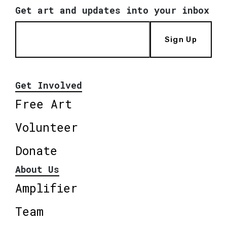
Get art and updates into your inbox
Sign Up
Get Involved
Free Art
Volunteer
Donate
About Us
Amplifier
Team