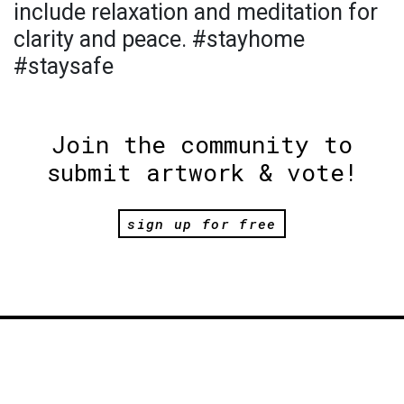
include relaxation and meditation for
clarity and peace. #stayhome
#staysafe
Join the community to
submit artwork & vote!
sign up for free