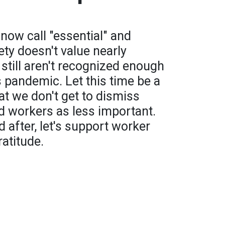
now call "essential" and
ety doesn't value nearly
till aren't recognized enough
s pandemic. Let this time be a
t we don't get to dismiss
d workers as less important.
 after, let's support worker
ratitude.