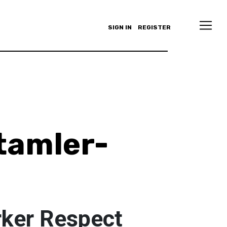
SIGN IN
REGISTER
tamler-
rker Respect