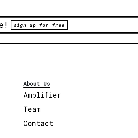
e!
sign up for free
About Us
Amplifier
Team
Contact