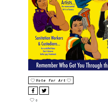
Vote for Art
0