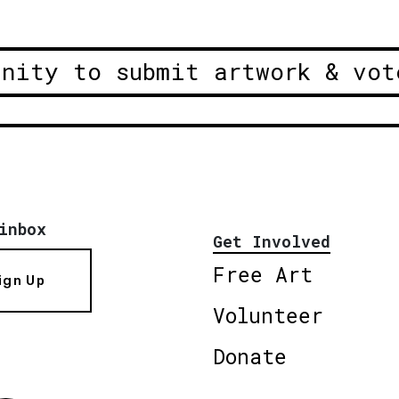
unity to submit artwork & vot
inbox
Get Involved
Free Art
ign Up
Volunteer
Donate