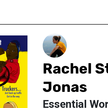
Rachel S
Jonas
Essential Wo