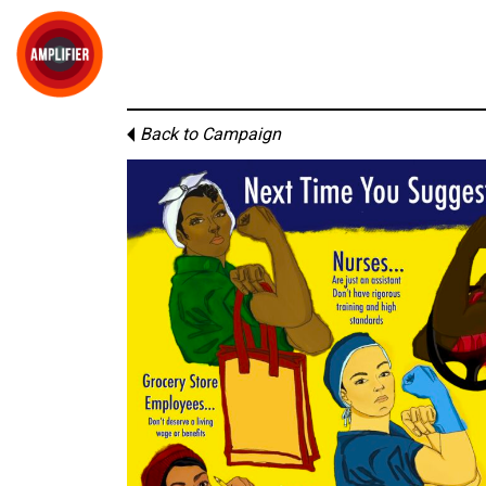
Back to Campaign