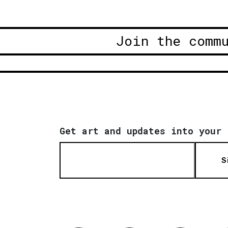
Join the comm
Get art and updates into your 
S