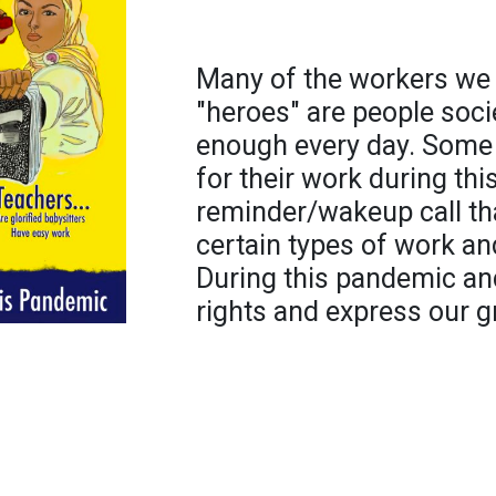
Many of the workers we 
"heroes" are people soci
enough every day. Some s
for their work during thi
reminder/wakeup call tha
certain types of work an
During this pandemic and
rights and express our g