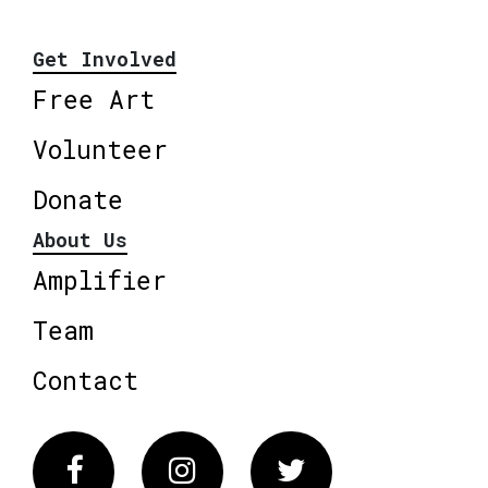
Get Involved
Free Art
Volunteer
Donate
About Us
Amplifier
Team
Contact
Facebook
Instagram
Twitter