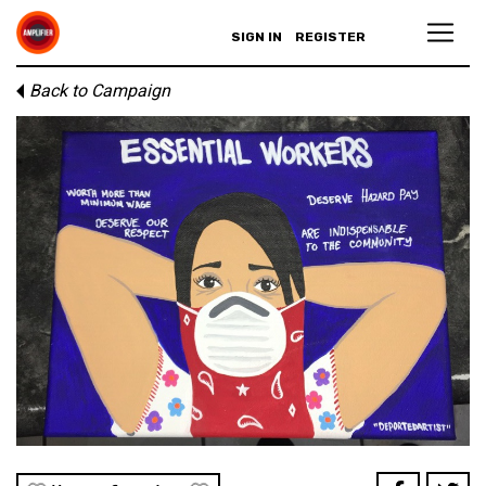
SIGN IN
REGISTER
Back to Campaign