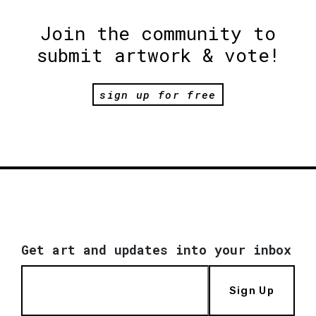
Join the community to
submit artwork & vote!
sign up for free
Get art and updates into your inbox
Sign Up