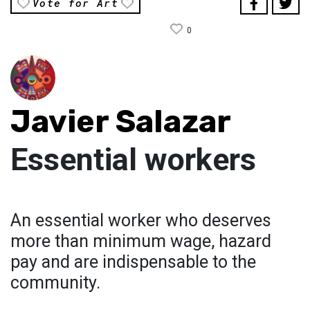
Vote for Art
0
Javier Salazar
Essential workers
An essential worker who deserves
more than minimum wage, hazard
pay and are indispensable to the
community.