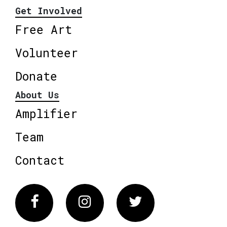
Get Involved
Free Art
Volunteer
Donate
About Us
Amplifier
Team
Contact
Facebook
Instagram
Twitter