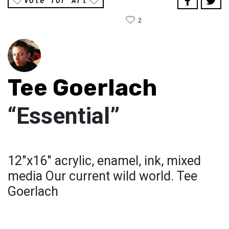
Vote for Art
2
Tee Goerlach
“Essential”
12"x16" acrylic, enamel, ink, mixed
media Our current wild world. Tee
Goerlach