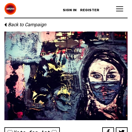
SIGN IN
REGISTER
Back to Campaign