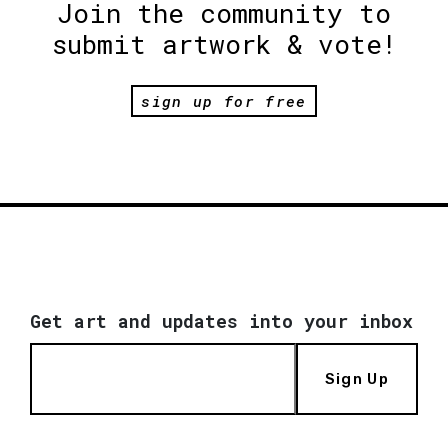
Join the community to
submit artwork & vote!
sign up for free
Get art and updates into your inbox
Sign Up