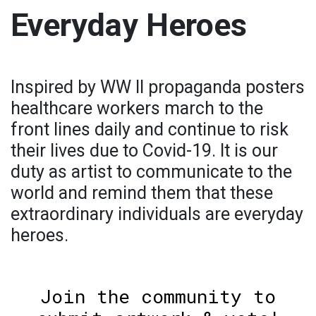
Everyday Heroes
Inspired by WW II propaganda posters
healthcare workers march to the
front lines daily and continue to risk
their lives due to Covid-19. It is our
duty as artist to communicate to the
world and remind them that these
extraordinary individuals are everyday
heroes.
Join the community to