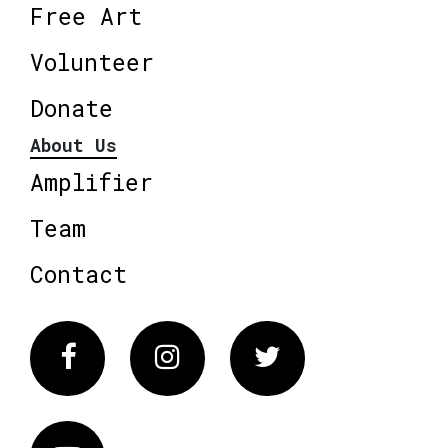
Free Art
Volunteer
Donate
About Us
Amplifier
Team
Contact
Facebook
Instagram
Twitter