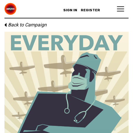
SIGN IN
REGISTER
Back to Campaign