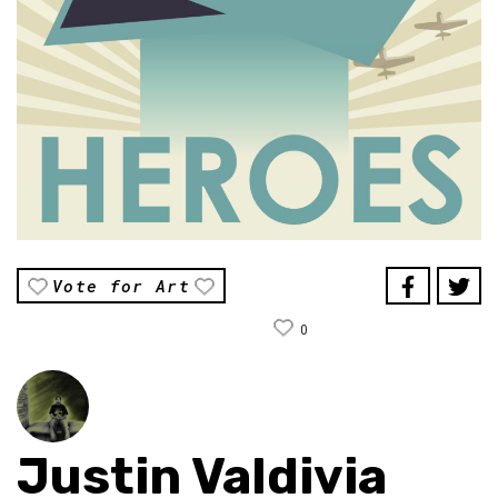
Vote for Art
0
Justin Valdivia