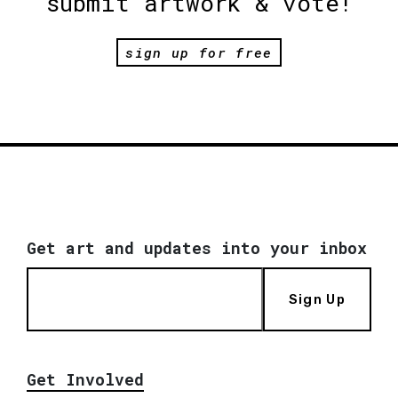
submit artwork & vote!
sign up for free
Get art and updates into your inbox
Sign Up
Get Involved