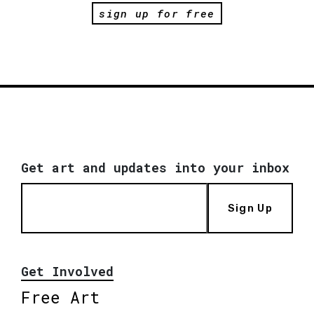
sign up for free
Get art and updates into your inbox
Sign Up
Get Involved
Free Art