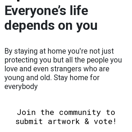
Everyone’s life
depends on you
By staying at home you're not just
protecting you but all the people you
love and even strangers who are
young and old. Stay home for
everybody
Join the community to
submit artwork & vote!