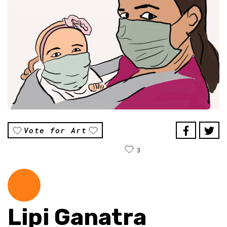
Vote for Art
3
Lipi Ganatra