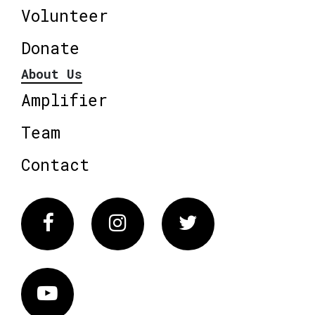
Volunteer
Donate
About Us
Amplifier
Team
Contact
Facebook
Instagram
Twitter
Vimeo