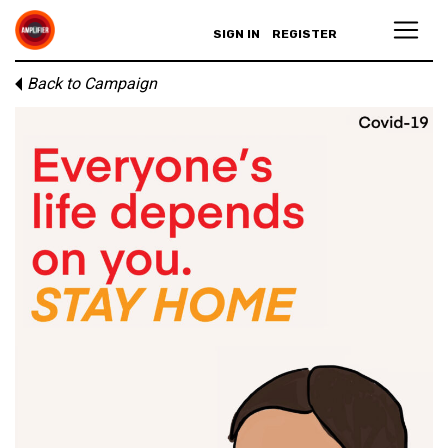
SIGN IN
REGISTER
Back to Campaign