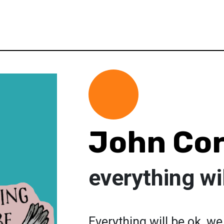
John Co
everything wil
Everything will be ok, we