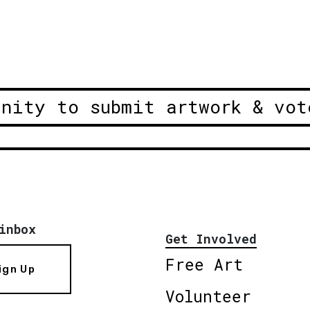
unity to submit artwork & vot
inbox
Get Involved
Free Art
ign Up
Volunteer