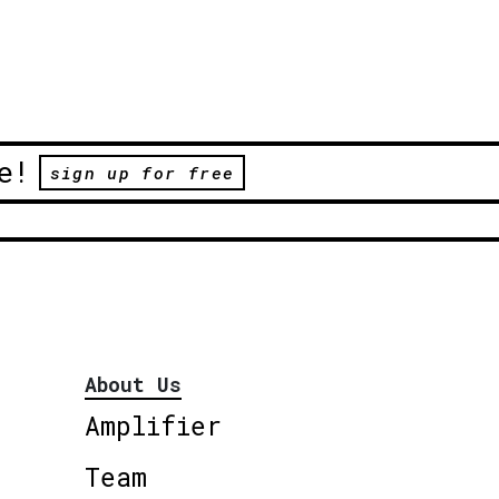
e!
sign up for free
About Us
Amplifier
Team