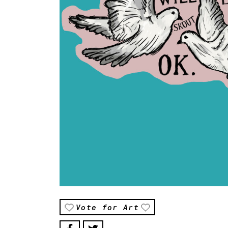
Vote for Art