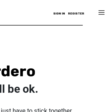
SIGN IN
REGISTER
rdero
l be ok.
 just have to stick together.