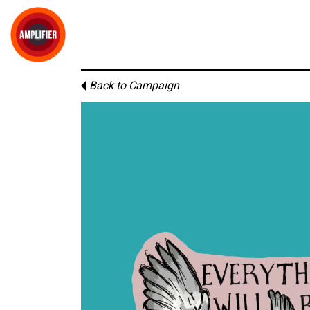
Back to Campaign