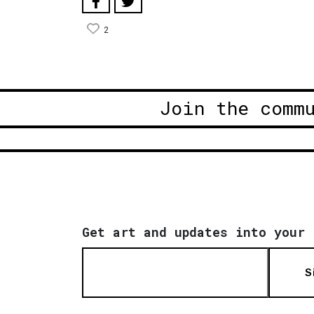
2
Join the comm
Get art and updates into your 
S