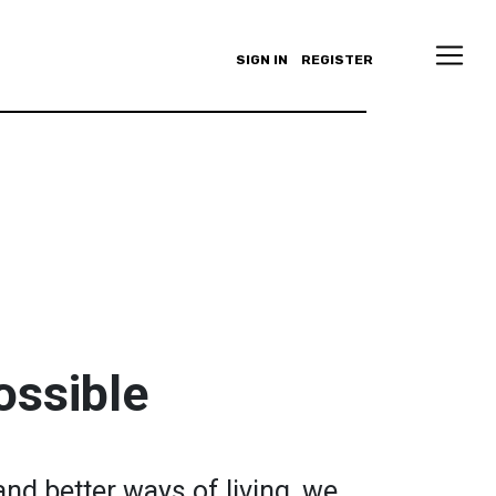
SIGN IN
REGISTER
ossible
and better ways of living, we