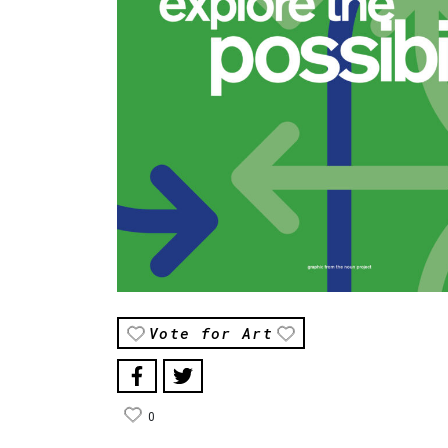
Vote for Art
0