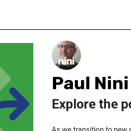
Paul Nini
Explore the p
As we transition to new 