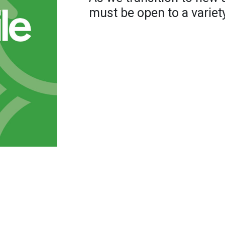
must be open to a variety