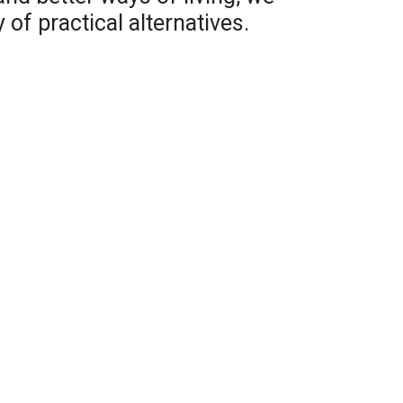
 of practical alternatives.