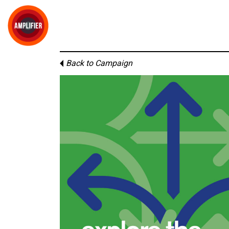
Back to Campaign