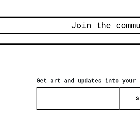
Join the comm
Get art and updates into your 
S