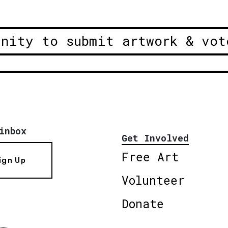
unity to submit artwork & vot
inbox
Get Involved
Free Art
ign Up
Volunteer
Donate