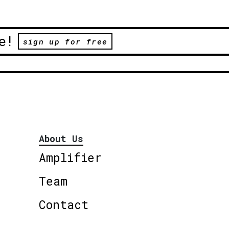
e!
sign up for free
About Us
Amplifier
Team
Contact