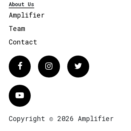
About Us
Amplifier
Team
Contact
Facebook
Instagram
Twitter
Vimeo
Copyright © 2026 Amplifier