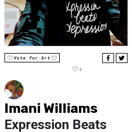
Vote for Art
0
Imani Williams
Expression Beats