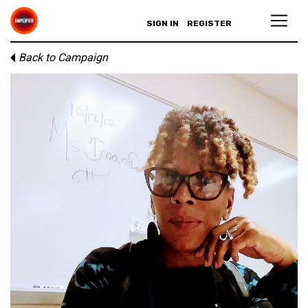
SIGN IN
REGISTER
Back to Campaign