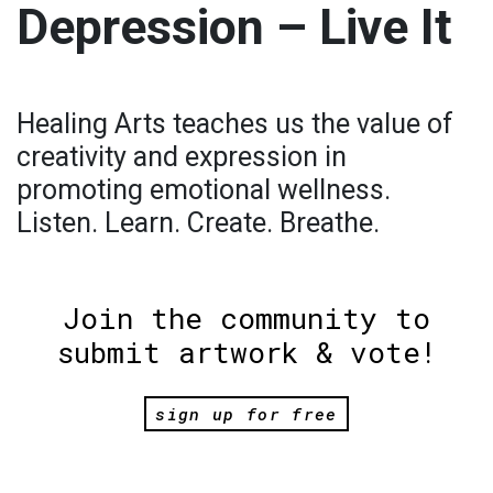
Depression – Live It
Healing Arts teaches us the value of
creativity and expression in
promoting emotional wellness.
Listen. Learn. Create. Breathe.
Join the community to
submit artwork & vote!
sign up for free