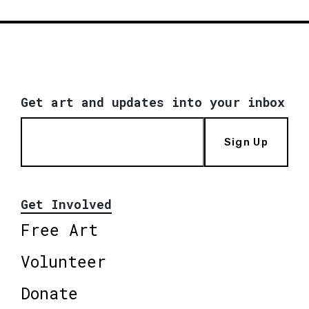
Get art and updates into your inbox
Sign Up
Get Involved
Free Art
Volunteer
Donate