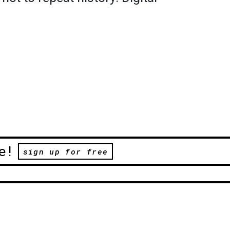
.
e!
sign up for free