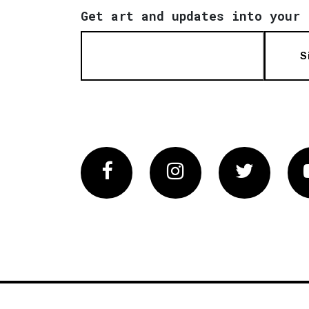
Get art and updates into your 
S
Facebook
Instagram
Twitter