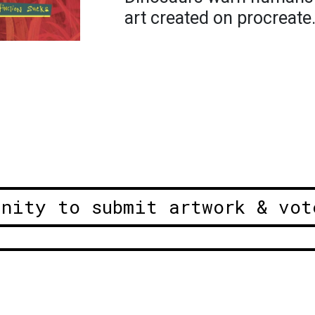
art created on procreate
unity to submit artwork & vot