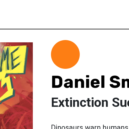
Daniel S
Extinction S
Dinosaurs warn humans no