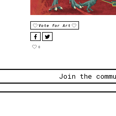
Vote for Art
0
Join the comm