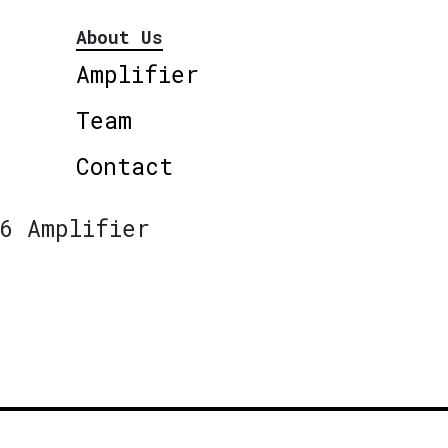
About Us
Amplifier
Team
Contact
6 Amplifier