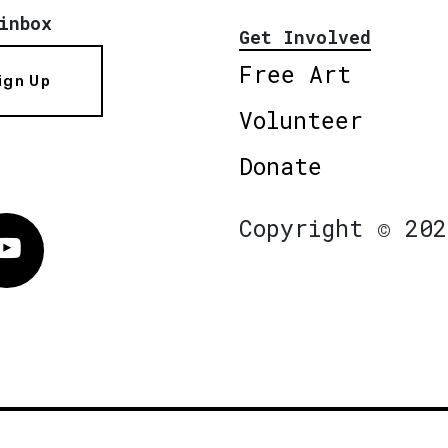
inbox
Get Involved
Free Art
ign Up
Volunteer
Donate
Copyright © 202
Vimeo