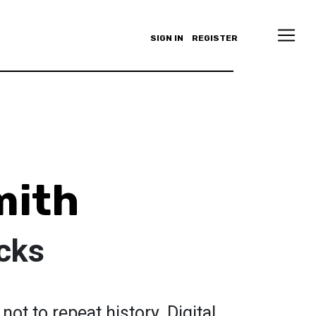
SIGN IN
REGISTER
mith
ucks
t to repeat history. Digital