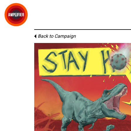
Back to Campaign